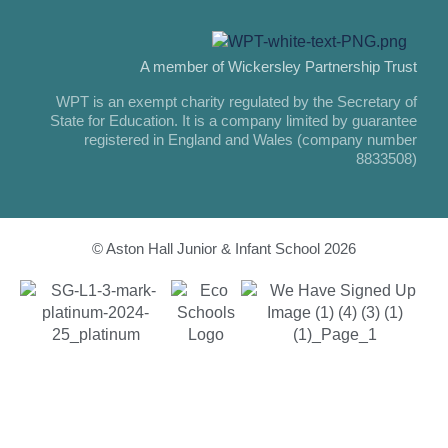
A member of Wickersley Partnership Trust
WPT is an exempt charity regulated by the Secretary of
State for Education. It is a company limited by guarantee
registered in England and Wales (company number
8833508)
© Aston Hall Junior & Infant School 2026