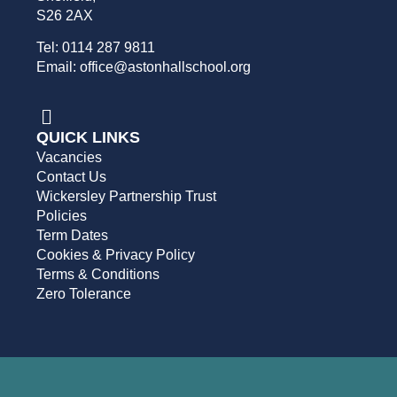
S26 2AX
Tel: 0114 287 9811
Email: office@astonhallschool.org
QUICK LINKS
Vacancies
Contact Us
Wickersley Partnership Trust
Policies
Term Dates
Cookies & Privacy Policy
Terms & Conditions
Zero Tolerance