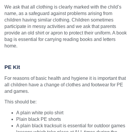
We ask that all clothing is clearly marked with the child’s
name, as a safeguard against problems arising from
children having similar clothing.
Children sometimes
participate in messy activities and we ask that parents
provide an old shirt or apron to protect their uniform. A book
bag is essential for carrying reading books and letters
home.
PE Kit
For reasons of basic health and hygiene it is important that
all children have a change of clothes and footwear for PE
and games.
This should be:
A plain white polo shirt
Plain black PE shorts
A plain black tracksuit is essential for outdoor games