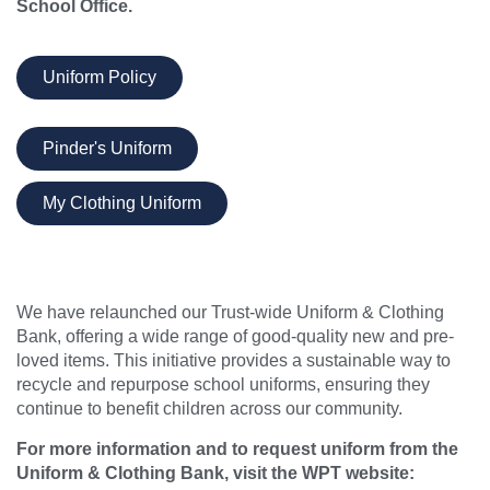
School Office.
Uniform Policy
Pinder's Uniform
My Clothing Uniform
We have relaunched our Trust-wide Uniform & Clothing
Bank, offering a wide range of good-quality new and pre-
loved items. This initiative provides a sustainable way to
recycle and repurpose school uniforms, ensuring they
continue to benefit children across our community.
For more information and to request uniform from the
Uniform & Clothing Bank, visit the WPT website: