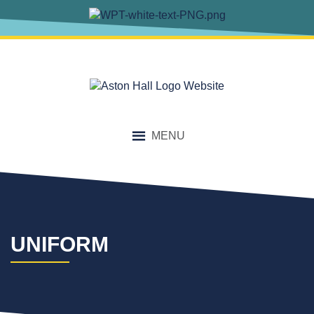
content
MENU
UNIFORM