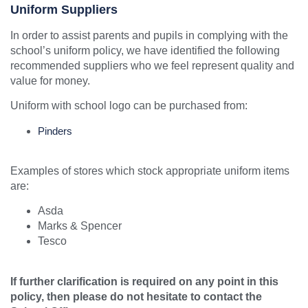
Uniform Suppliers
In order to assist parents and pupils in complying with the
school’s uniform policy, we have identified the following
recommended suppliers who we feel represent quality and
value for money.
Uniform with school logo can be purchased from:
Pinders
Examples of stores which stock appropriate uniform items
are:
Asda
Marks & Spencer
Tesco
If further clarification is required on any point in this
policy, then please do not hesitate to contact the