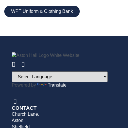
WPT Uniform & Clothing Bank
Powered by
Translate
CONTACT
Church Lane,
Aston,
Sheffield,