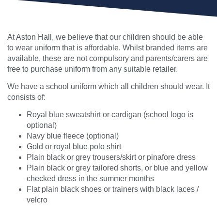
At Aston Hall, we believe that our children should be able
to wear uniform that is affordable. Whilst branded items are
available, these are not compulsory and parents/carers are
free to purchase uniform from any suitable retailer.
We have a school uniform which all children should wear. It
consists of:
Royal blue sweatshirt or cardigan (school logo is
optional)
Navy blue fleece (optional)
Gold or royal blue polo shirt
Plain black or grey trousers/skirt or pinafore dress
Plain black or grey tailored shorts, or blue and yellow
checked dress in the summer months
Flat plain black shoes or trainers with black laces /
velcro