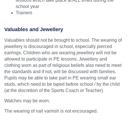
lessons which take place at ALL times during the
school year
Trainers
Valuables and Jewellery
Valuables should not be brought to school. The wearing of
jewellery is discouraged in school, especially pierced
earrings. Children who are wearing jewellery will not be
allowed to participate in PE lessons. Jewellery and
clothing worn as part of religious beliefs also need to meet
the standards and if not, will be discussed with families.
Pupils may be able to take part in PE wearing small ear
studs, which need to be taped before school / by the child
(at the discretion of the Sports Coach or Teacher).
Watches may be worn.
The wearing of nail varnish is not encouraged.