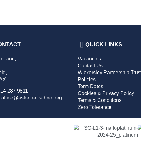
ONTACT
QUICK LINKS
h Lane,
Vacancies
,
Contact Us
eld,
Wickersley Partnership Trus
2AX
Policies
Term Dates
114 287 9811
Cookies & Privacy Policy
 office@astonhallschool.org
Terms & Conditions
Zero Tolerance