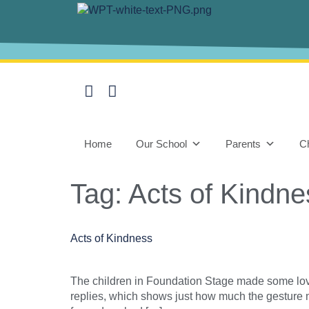
content
Home
Our School
Parents
Ch
Tag:
Acts of Kindne
Acts of Kindness
The children in Foundation Stage made some lov
replies, which shows just how much the gesture 