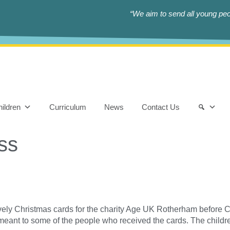
“We aim to send all young peop
ildren
Curriculum
News
Contact Us
ss
ely Christmas cards for the charity Age UK Rotherham before C
meant to some of the people who received the cards. The child