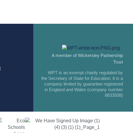
A member of Wickersley Partnership
Trust
t
WPT is an exempt charity regulated by
the Secretary of State for Education. It is a
company limited by guarantee registered
in England and Wales (company number
8833508)