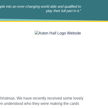
le into an ever-changing world able and qualified to
play their full part in it.”
hristmas. We have recently received some lovely
ren understood who they were making the cards