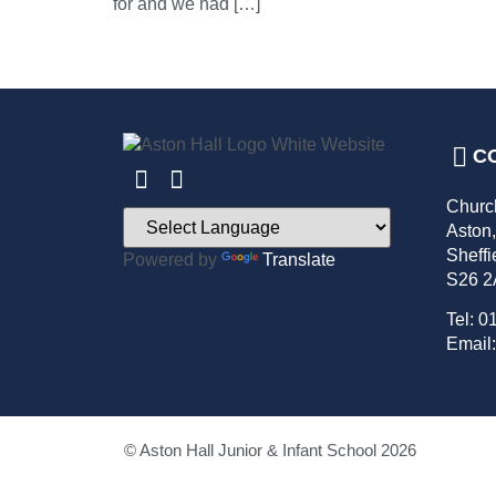
for and we had […]
C
Churc
Aston
Sheffi
Powered by
Translate
S26 
Tel: 0
Email:
© Aston Hall Junior & Infant School 2026