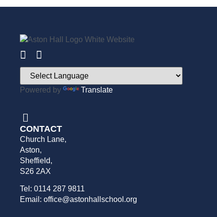
Powered by
Translate
CONTACT
Church Lane,
Aston,
Sheffield,
S26 2AX
Tel: 0114 287 9811
Email: office@astonhallschool.org