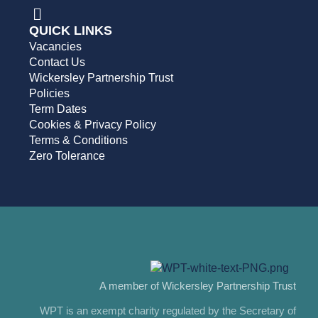
QUICK LINKS
Vacancies
Contact Us
Wickersley Partnership Trust
Policies
Term Dates
Cookies & Privacy Policy
Terms & Conditions
Zero Tolerance
A member of Wickersley Partnership Trust
WPT is an exempt charity regulated by the Secretary of