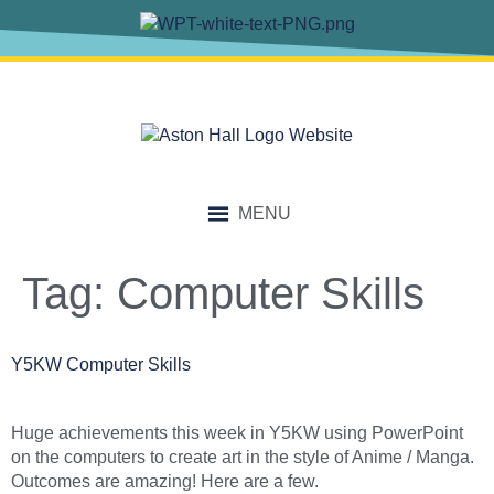
content
MENU
Tag:
Computer Skills
Y5KW Computer Skills
Huge achievements this week in Y5KW using PowerPoint
on the computers to create art in the style of Anime / Manga.
Outcomes are amazing! Here are a few.