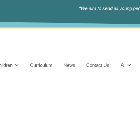
“We aim to send all young peop
ildren
Curriculum
News
Contact Us