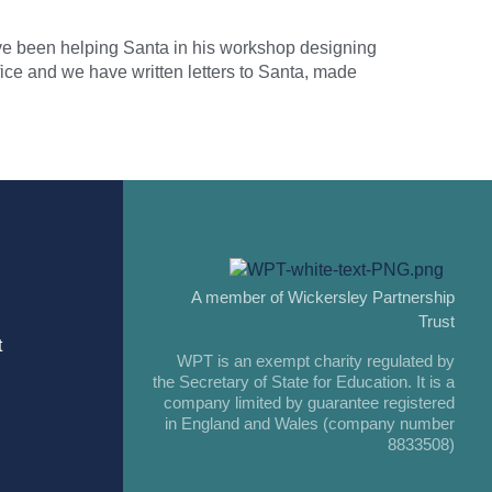
ave been helping Santa in his workshop designing
ice and we have written letters to Santa, made
A member of Wickersley Partnership
Trust
t
WPT is an exempt charity regulated by
the Secretary of State for Education. It is a
company limited by guarantee registered
in England and Wales (company number
8833508)