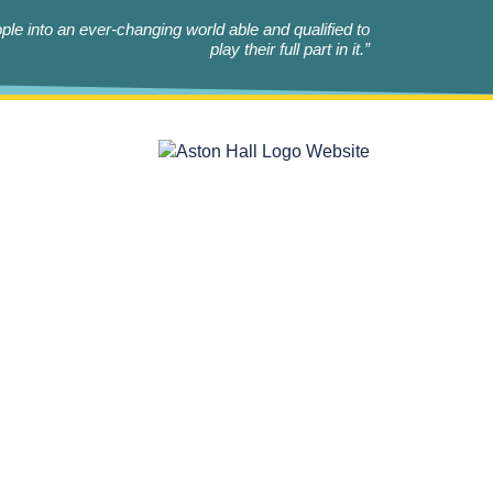
le into an ever-changing world able and qualified to
play their full part in it.”