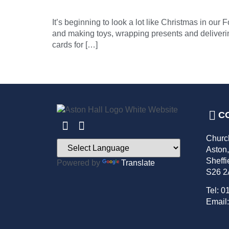
It’s beginning to look a lot like Christmas in o
and making toys, wrapping presents and deliverin
cards for […]
C
Churc
Aston
Sheffi
Powered by
Translate
S26 
Tel: 0
Email: