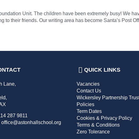
ur Foundation Unit. The children have been extremely busy! We h
g to their friends. Our writing area has become Santa’s Post Off
ONTACT
QUICK LINKS
h Lane,
Vacancies
,
Contact Us
eld,
Wickersley Partnership Trus
2AX
Policies
Term Dates
114 287 9811
Cookies & Privacy Policy
 office@astonhallschool.org
Terms & Conditions
Zero Tolerance