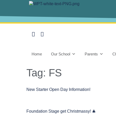
content
Home
Our School
Parents
Ch
Tag:
FS
New Starter Open Day Information!
Foundation Stage get Christmassy! 🎄