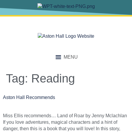
content
MENU
Tag:
Reading
Aston Hall Recommends
Miss Ellis recommends… Land of Roar by Jenny Mclachlan
If you love adventures, magical characters and a hint of
danger, then this is a book that you will love! In this story,