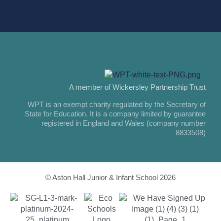
A member of Wickersley Partnership Trust
WPT is an exempt charity regulated by the Secretary of
State for Education. It is a company limited by guarantee
registered in England and Wales (company number
8833508)
© Aston Hall Junior & Infant School 2026