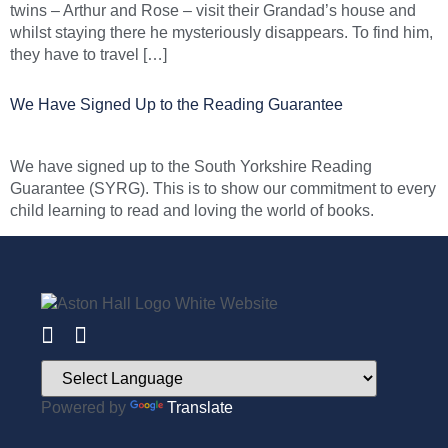
twins – Arthur and Rose – visit their Grandad’s house and
whilst staying there he mysteriously disappears. To find him,
they have to travel […]
We Have Signed Up to the Reading Guarantee
We have signed up to the South Yorkshire Reading
Guarantee (SYRG). This is to show our commitment to every
child learning to read and loving the world of books.
Powered by
Translate