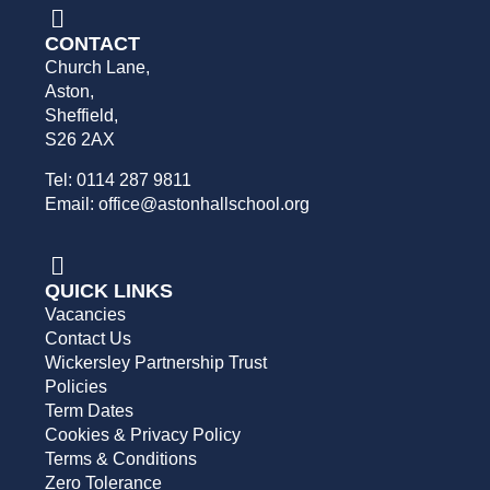
CONTACT
Church Lane,
Aston,
Sheffield,
S26 2AX
Tel: 0114 287 9811
Email: office@astonhallschool.org
QUICK LINKS
Vacancies
Contact Us
Wickersley Partnership Trust
Policies
Term Dates
Cookies & Privacy Policy
Terms & Conditions
Zero Tolerance