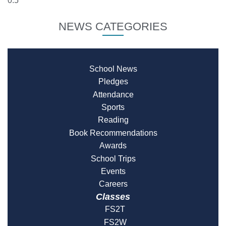
NEWS CATEGORIES
School News
Pledges
Attendance
Sports
Reading
Book Recommendations
Awards
School Trips
Events
Careers
Classes
FS2T
FS2W