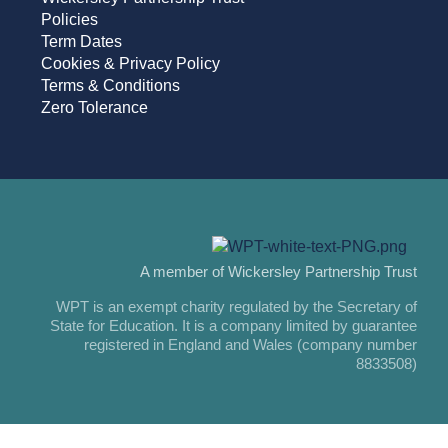
Policies
Term Dates
Cookies & Privacy Policy
Terms & Conditions
Zero Tolerance
A member of Wickersley Partnership Trust
WPT is an exempt charity regulated by the Secretary of
State for Education. It is a company limited by guarantee
registered in England and Wales (company number
8833508)