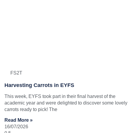
FS2T
Harvesting Carrots in EYFS
This week, EYFS took part in their final harvest of the
academic year and were delighted to discover some lovely
carrots ready to pick! The
Read More »
16/07/2026