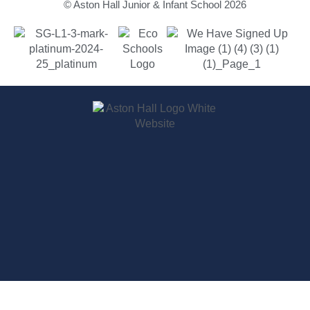
© Aston Hall Junior & Infant School 2026