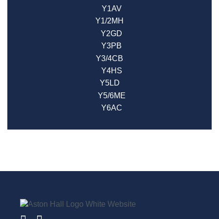
Y1AV
Y1/2MH
Y2GD
Y3PB
Y3/4CB
Y4HS
Y5LD
Y5/6ME
Y6AC