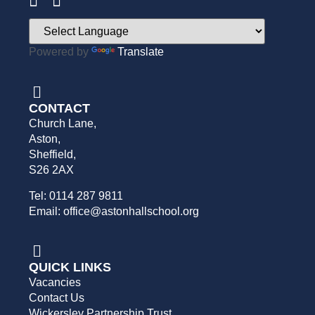
Powered by
Translate
CONTACT
Church Lane,
Aston,
Sheffield,
S26 2AX
Tel: 0114 287 9811
Email: office@astonhallschool.org
QUICK LINKS
Vacancies
Contact Us
Wickersley Partnership Trust