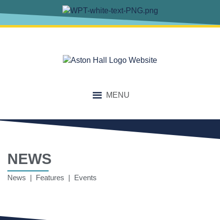
MENU
NEWS
News | Features | Events