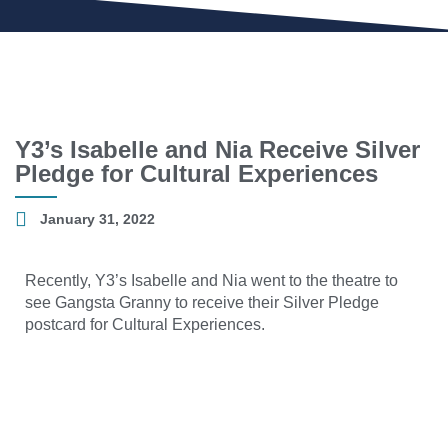
Y3’s Isabelle and Nia Receive Silver
Pledge for Cultural Experiences
January 31, 2022
Recently, Y3’s Isabelle and Nia went to the theatre to
see Gangsta Granny to receive their Silver Pledge
postcard for Cultural Experiences.