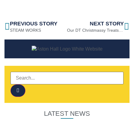
PREVIOUS STORY
NEXT STORY
STEAM WORKS
Our DT Christmassy Treats Project 2021
LATEST NEWS