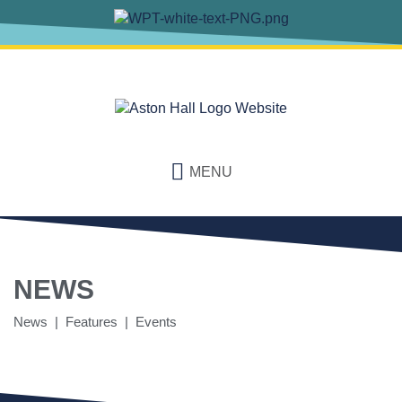
MENU
NEWS
News | Features | Events