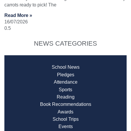
carrots ready to pick! The
Read More »
16/07/2026
NEWS CATEGORIES
School News
Pledges
Attendance
Sports
Reading
Book Recommendations
Awards
School Trips
Events