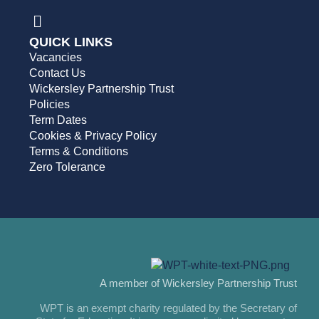
QUICK LINKS
Vacancies
Contact Us
Wickersley Partnership Trust
Policies
Term Dates
Cookies & Privacy Policy
Terms & Conditions
Zero Tolerance
A member of Wickersley Partnership Trust
WPT is an exempt charity regulated by the Secretary of