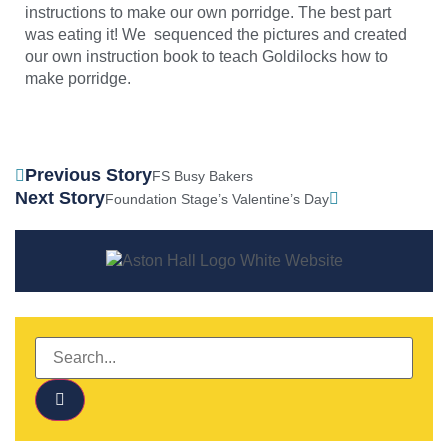
instructions to make our own porridge. The best part
was eating it! We sequenced the pictures and created
our own instruction book to teach Goldilocks how to
make porridge.
Previous Story
FS Busy Bakers
Next Story
Foundation Stage’s Valentine’s Day