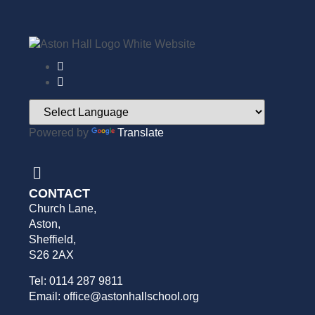
Powered by
Translate
CONTACT
Church Lane,
Aston,
Sheffield,
S26 2AX
Tel: 0114 287 9811
Email: office@astonhallschool.org