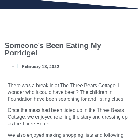
Someone’s Been Eating My
Porridge!
February 18, 2022
There was a break in at The Three Bears Cottage! I
wonder who it could have been? The children in
Foundation have been searching for and listing clues.
Once the mess had been tidied up in the Three Bears
Cottage, we enjoyed retelling the story and dressing up
as the Three Bears.
We also enjoyed making shopping lists and following