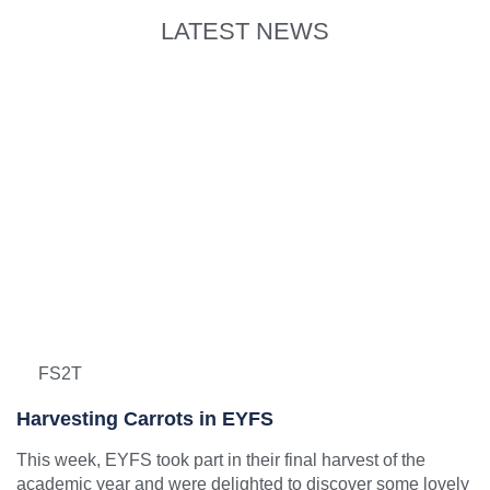
LATEST NEWS
FS2T
Harvesting Carrots in EYFS
This week, EYFS took part in their final harvest of the
academic year and were delighted to discover some lovely