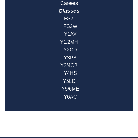
Careers
Classes
FS2T
FS2W
Y1AV
Y1/2MH
Y2GD
Y3PB
Y3/4CB
Y4HS
Y5LD
Y5/6ME
Y6AC