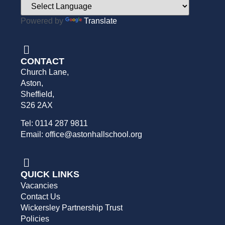
Powered by
Translate
CONTACT
Church Lane,
Aston,
Sheffield,
S26 2AX
Tel: 0114 287 9811
Email: office@astonhallschool.org
QUICK LINKS
Vacancies
Contact Us
Wickersley Partnership Trust
Policies