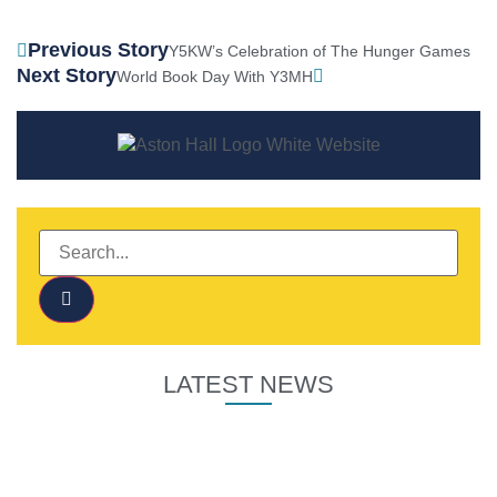
Previous Story
Y5KW’s Celebration of The Hunger Games
Next Story
World Book Day With Y3MH
LATEST NEWS