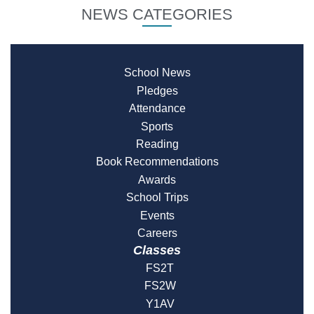
NEWS CATEGORIES
School News
Pledges
Attendance
Sports
Reading
Book Recommendations
Awards
School Trips
Events
Careers
Classes
FS2T
FS2W
Y1AV