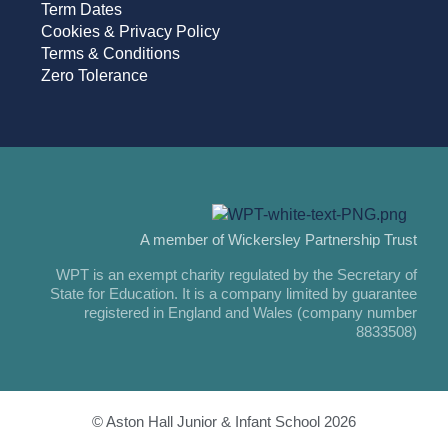
Term Dates
Cookies & Privacy Policy
Terms & Conditions
Zero Tolerance
A member of Wickersley Partnership Trust
WPT is an exempt charity regulated by the Secretary of
State for Education. It is a company limited by guarantee
registered in England and Wales (company number
8833508)
© Aston Hall Junior & Infant School 2026