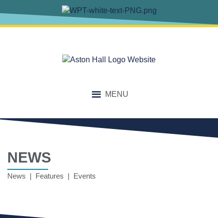
MENU
NEWS
News | Features | Events