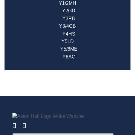
Y1/2MH
Y2GD
Y3PB
Y3/4CB
Y4HS
Y5LD
Y5/6ME
Y6AC