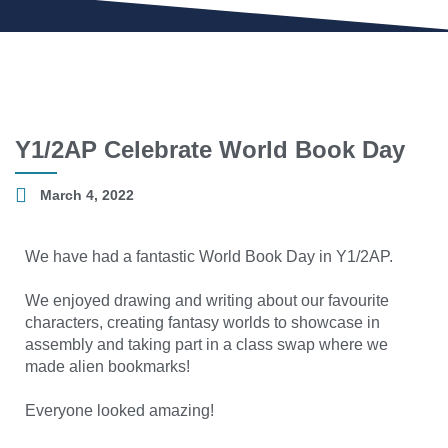
Y1/2AP Celebrate World Book Day
March 4, 2022
We have had a fantastic World Book Day in Y1/2AP.
We enjoyed drawing and writing about our favourite
characters, creating fantasy worlds to showcase in
assembly and taking part in a class swap where we
made alien bookmarks!
Everyone looked amazing!