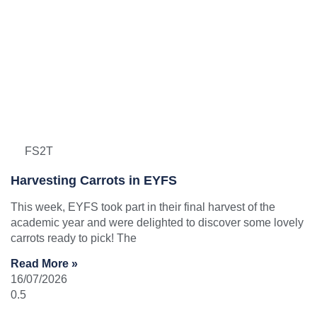
FS2T
Harvesting Carrots in EYFS
This week, EYFS took part in their final harvest of the
academic year and were delighted to discover some lovely
carrots ready to pick! The
Read More »
16/07/2026