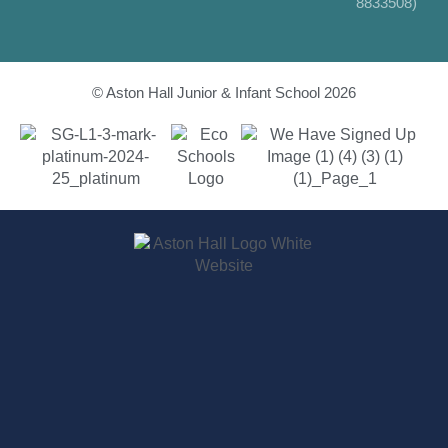
8833508)
© Aston Hall Junior & Infant School 2026