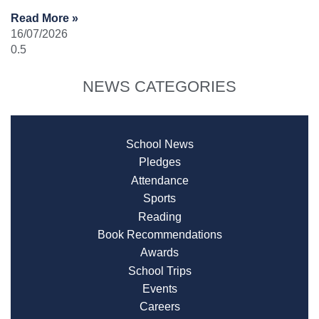
Read More »
16/07/2026
NEWS CATEGORIES
School News
Pledges
Attendance
Sports
Reading
Book Recommendations
Awards
School Trips
Events
Careers