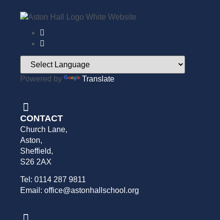
Powered by
Translate
CONTACT
Church Lane,
Aston,
Sheffield,
S26 2AX
Tel: 0114 287 9811
Email: office@astonhallschool.org