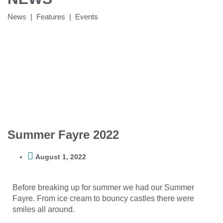
News | Features | Events
Summer Fayre 2022
August 1, 2022
Before breaking up for summer we had our Summer
Fayre. From ice cream to bouncy castles there were
smiles all around.