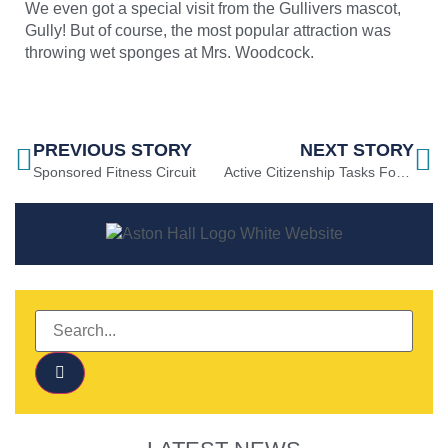
We even got a special visit from the Gullivers mascot,
Gully! But of course, the most popular attraction was
throwing wet sponges at Mrs. Woodcock.
PREVIOUS STORY
NEXT STORY
Sponsored Fitness Circuit
Active Citizenship Tasks For Summer 2022