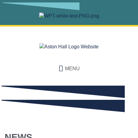
MENU
NEWS