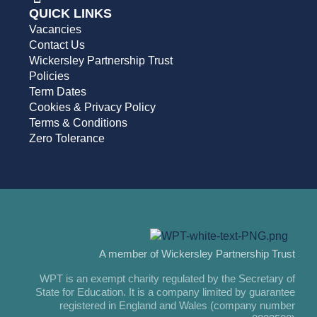
QUICK LINKS
Vacancies
Contact Us
Wickersley Partnership Trust
Policies
Term Dates
Cookies & Privacy Policy
Terms & Conditions
Zero Tolerance
A member of Wickersley Partnership Trust
WPT is an exempt charity regulated by the Secretary of
State for Education. It is a company limited by guarantee
registered in England and Wales (company number