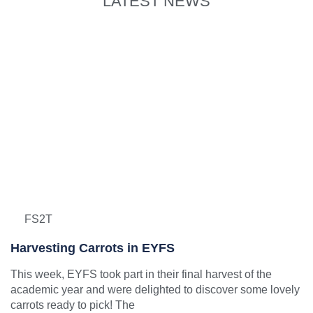
LATEST NEWS
FS2T
Harvesting Carrots in EYFS
This week, EYFS took part in their final harvest of the
academic year and were delighted to discover some lovely
carrots ready to pick! The