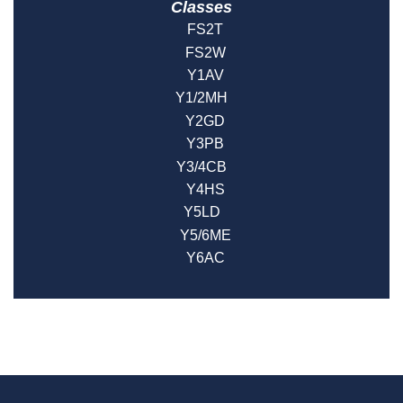
Classes
FS2T
FS2W
Y1AV
Y1/2MH
Y2GD
Y3PB
Y3/4CB
Y4HS
Y5LD
Y5/6ME
Y6AC