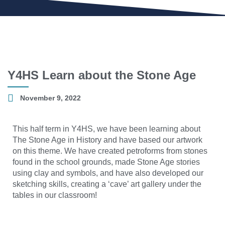
Y4HS Learn about the Stone Age
November 9, 2022
This half term in Y4HS, we have been learning about
The Stone Age in History and have based our artwork
on this theme. We have created petroforms from stones
found in the school grounds, made Stone Age stories
using clay and symbols, and have also developed our
sketching skills, creating a ‘cave’ art gallery under the
tables in our classroom!