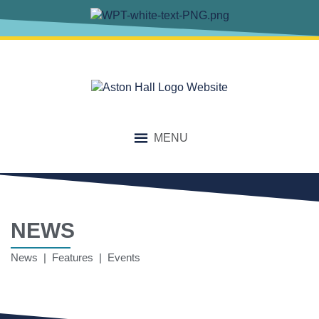
MENU
NEWS
News | Features | Events