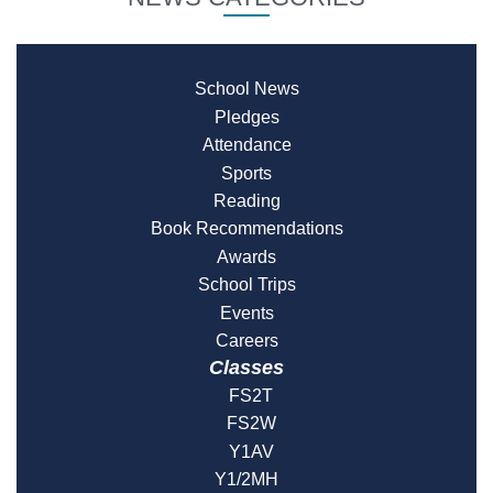
School News
Pledges
Attendance
Sports
Reading
Book Recommendations
Awards
School Trips
Events
Careers
Classes
FS2T
FS2W
Y1AV
Y1/2MH