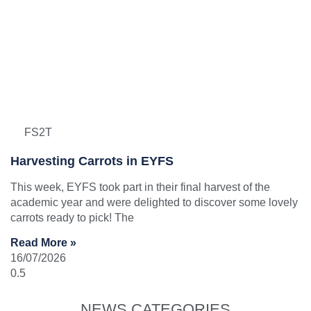
FS2T
Harvesting Carrots in EYFS
This week, EYFS took part in their final harvest of the
academic year and were delighted to discover some lovely
carrots ready to pick! The
Read More »
16/07/2026
NEWS CATEGORIES