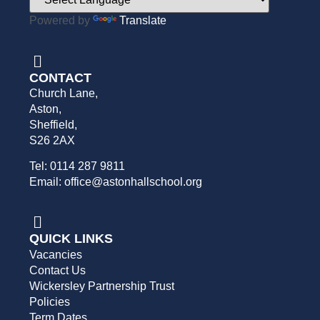
Powered by
Translate
CONTACT
Church Lane,
Aston,
Sheffield,
S26 2AX
Tel: 0114 287 9811
Email: office@astonhallschool.org
QUICK LINKS
Vacancies
Contact Us
Wickersley Partnership Trust
Policies
Term Dates