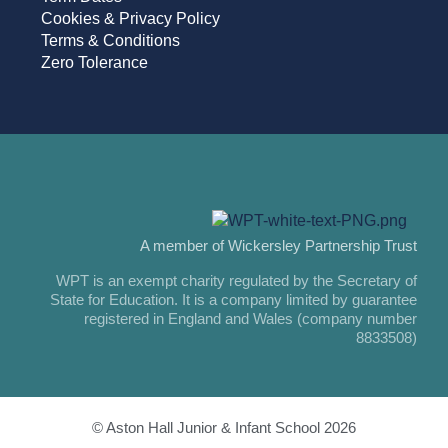
Cookies & Privacy Policy
Terms & Conditions
Zero Tolerance
A member of Wickersley Partnership Trust
WPT is an exempt charity regulated by the Secretary of
State for Education. It is a company limited by guarantee
registered in England and Wales (company number
8833508)
© Aston Hall Junior & Infant School 2026