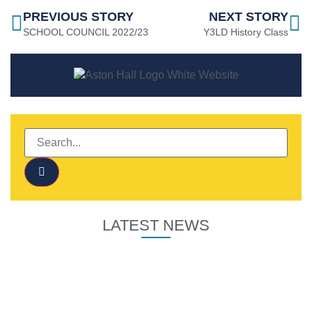
PREVIOUS STORY
NEXT STORY
SCHOOL COUNCIL 2022/23
Y3LD History Class
LATEST NEWS