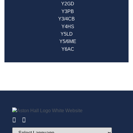
Y2GD
Y3PB
Y3/4CB
Y4HS
Y5LD
Y5/6ME
Y6AC