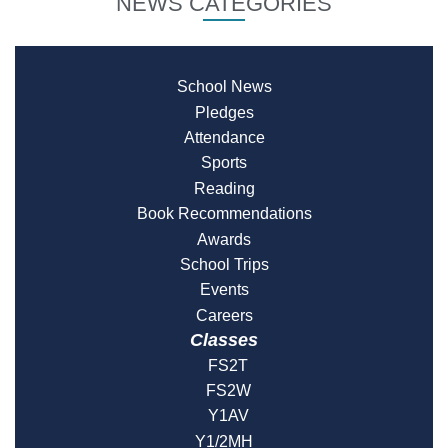
NEWS CATEGORIES
School News
Pledges
Attendance
Sports
Reading
Book Recommendations
Awards
School Trips
Events
Careers
Classes
FS2T
FS2W
Y1AV
Y1/2MH