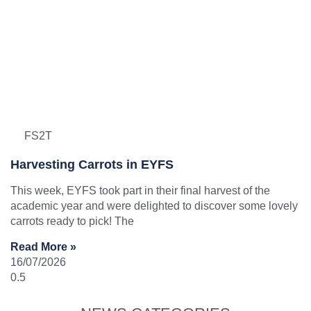
FS2T
Harvesting Carrots in EYFS
This week, EYFS took part in their final harvest of the
academic year and were delighted to discover some lovely
carrots ready to pick! The
Read More »
16/07/2026