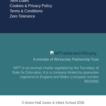
Term Dates
Cookies & Privacy Policy
Terms & Conditions
Zero Tolerance
A member of Wickersley Partnership Trust
WPT is an exempt charity regulated by the Secretary of
State for Education. It is a company limited by guarantee
registered in England and Wales (company number
8833508)
© Aston Hall Junior & Infant School 2026