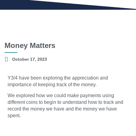
Money Matters
October 17, 2023
Y3/4 have been exploring the appreciation and
importance of keeping track of the money.
We explored how we could make payments using
different coins to begin to understand how to track and
record the money we have and the money we have
spent.