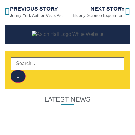
PREVIOUS STORY
NEXT STORY
Jenny York Author Visits Aston Hall
Elderly Science Experiment
LATEST NEWS