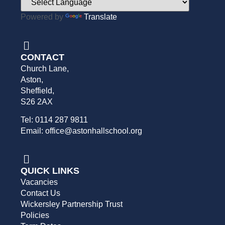
Powered by
Translate
CONTACT
Church Lane,
Aston,
Sheffield,
S26 2AX
Tel: 0114 287 9811
Email: office@astonhallschool.org
QUICK LINKS
Vacancies
Contact Us
Wickersley Partnership Trust
Policies