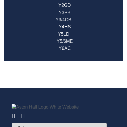
Y2GD
Y3PB
Y3/4CB
Y4HS
Y5LD
Y5/6ME
Y6AC