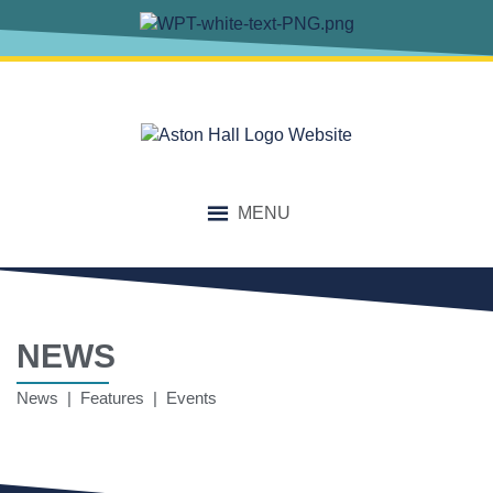
MENU
NEWS
News | Features | Events