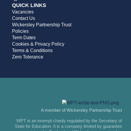
QUICK LINKS
Vacancies
Contact Us
Wickersley Partnership Trust
Policies
Term Dates
Cookies & Privacy Policy
Terms & Conditions
Zero Tolerance
A member of Wickersley Partnership Trust
WPT is an exempt charity regulated by the Secretary of
State for Education. It is a company limited by guarantee