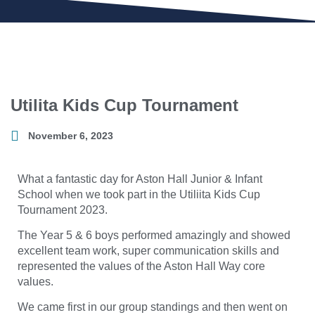
Utilita Kids Cup Tournament
November 6, 2023
What a fantastic day for Aston Hall Junior & Infant
School when we took part in the Utiliita Kids Cup
Tournament 2023.
The Year 5 & 6 boys performed amazingly and showed
excellent team work, super communication skills and
represented the values of the Aston Hall Way core
values.
We came first in our group standings and then went on