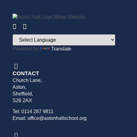
Powered by
Translate
CONTACT
Church Lane,
Aston,
Sheffield,
S26 2AX
Tel: 0114 287 9811
Email: office@astonhallschool.org