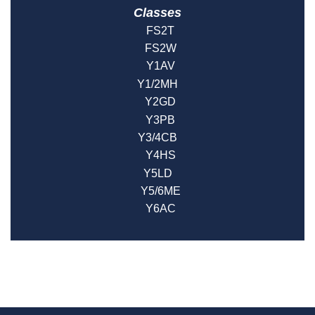
Classes
FS2T
FS2W
Y1AV
Y1/2MH
Y2GD
Y3PB
Y3/4CB
Y4HS
Y5LD
Y5/6ME
Y6AC