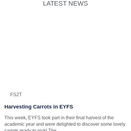
LATEST NEWS
FS2T
Harvesting Carrots in EYFS
This week, EYFS took part in their final harvest of the
academic year and were delighted to discover some lovely
carrots ready to pick! The