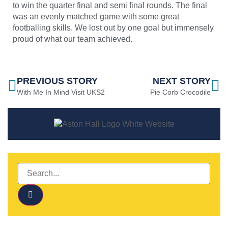
to win the quarter final and semi final rounds. The final
was an evenly matched game with some great
footballing skills. We lost out by one goal but immensely
proud of what our team achieved.
PREVIOUS STORY
NEXT STORY
With Me In Mind Visit UKS2
Pie Corb Crocodile