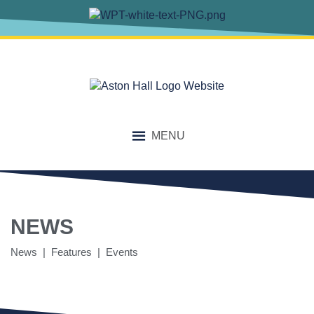
MENU
NEWS
News | Features | Events