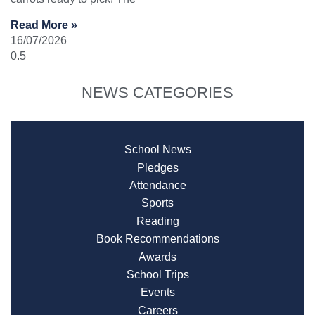
Read More »
16/07/2026
NEWS CATEGORIES
School News
Pledges
Attendance
Sports
Reading
Book Recommendations
Awards
School Trips
Events
Careers