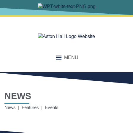
MENU
NEWS
News | Features | Events