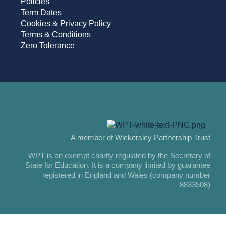
Policies
Term Dates
Cookies & Privacy Policy
Terms & Conditions
Zero Tolerance
A member of Wickersley Partnership Trust
WPT is an exempt charity regulated by the Secretary of
State for Education. It is a company limited by guarantee
registered in England and Wales (company number
8833508)