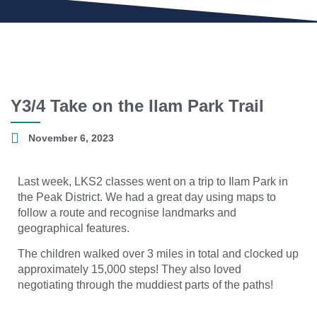
Y3/4 Take on the Ilam Park Trail
November 6, 2023
Last week, LKS2 classes went on a trip to Ilam Park in
the Peak District. We had a great day using maps to
follow a route and recognise landmarks and
geographical features.
The children walked over 3 miles in total and clocked up
approximately 15,000 steps! They also loved
negotiating through the muddiest parts of the paths!