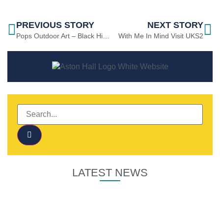
PREVIOUS STORY
NEXT STORY
Pops Outdoor Art – Black History Month
With Me In Mind Visit UKS2
LATEST NEWS