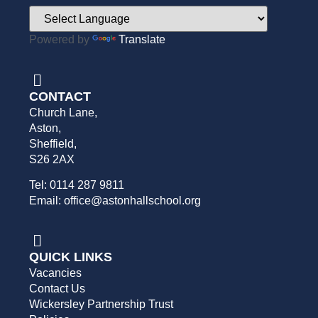
Powered by
Translate
CONTACT
Church Lane,
Aston,
Sheffield,
S26 2AX
Tel: 0114 287 9811
Email: office@astonhallschool.org
QUICK LINKS
Vacancies
Contact Us
Wickersley Partnership Trust