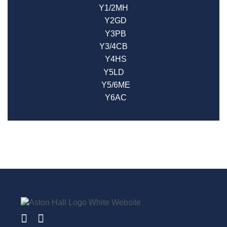
Y1/2MH
Y2GD
Y3PB
Y3/4CB
Y4HS
Y5LD
Y5/6ME
Y6AC