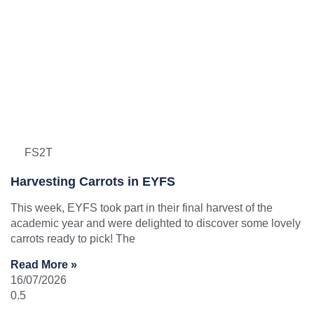
FS2T
Harvesting Carrots in EYFS
This week, EYFS took part in their final harvest of the
academic year and were delighted to discover some lovely
carrots ready to pick! The
Read More »
16/07/2026