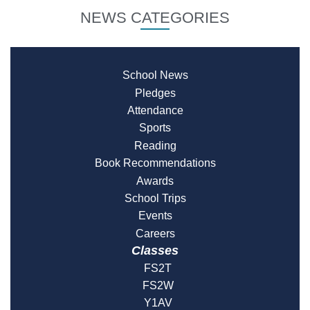
NEWS CATEGORIES
School News
Pledges
Attendance
Sports
Reading
Book Recommendations
Awards
School Trips
Events
Careers
Classes
FS2T
FS2W
Y1AV