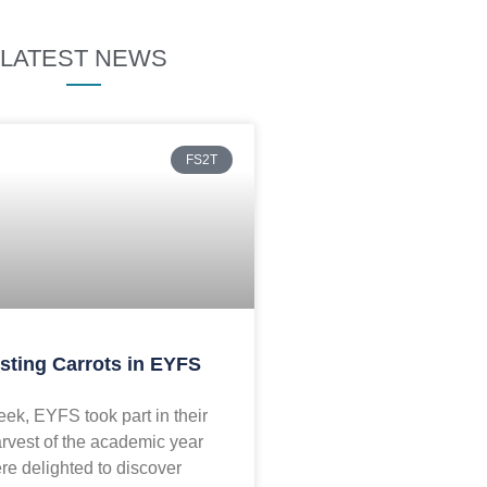
LATEST NEWS
FS2T
sting Carrots in EYFS
ek, EYFS took part in their
arvest of the academic year
re delighted to discover