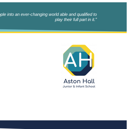
le into an ever-changing world able and qualified to
play their full part in it.”