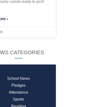
vely carrots ready to pick!
ORE »
26
WS CATEGORIES
School News
Pledges
Attendance
Sports
Reading