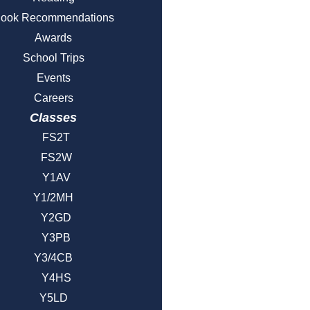
ook Recommendations
Awards
School Trips
Events
Careers
Classes
FS2T
FS2W
Y1AV
Y1/2MH
Y2GD
Y3PB
Y3/4CB
Y4HS
Y5LD