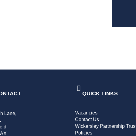
ONTACT
QUICK LINKS
Vacancies
h Lane,
Contact Us
,
Wickersley Partnership Trus
eld,
Policies
2AX