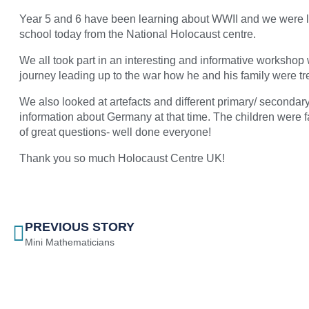
Year 5 and 6 have been learning about WWII and we were lu
school today from the National Holocaust centre.
We all took part in an interesting and informative workshop 
journey leading up to the war how he and his family were tre
We also looked at artefacts and different primary/ secondar
information about Germany at that time. The children were fa
of great questions- well done everyone!
Thank you so much Holocaust Centre UK!
PREVIOUS STORY
Mini Mathematicians