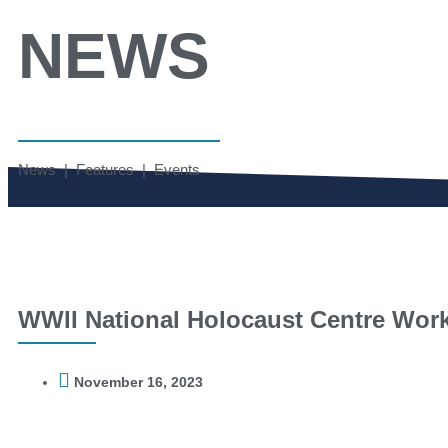
NEWS
News | Features | Events
WWII National Holocaust Centre Wor
November 16, 2023