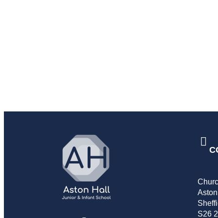
C
Churc
Aston
Sheffi
S26 