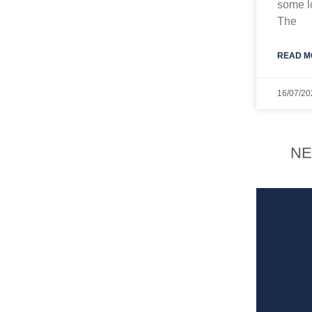
some lo
The
READ M
16/07/20
NE