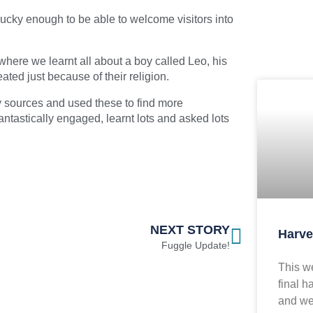
cky enough to be able to welcome visitors into
where we learnt all about a boy called Leo, his
ated just because of their religion.
y sources and used these to find more
ntastically engaged, learnt lots and asked lots
NEXT STORY
Harve
Fuggle Update!
This we
final h
and we