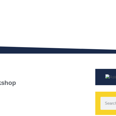
kshop