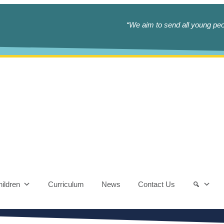
“We aim to send all young peop
ildren
Curriculum
News
Contact Us