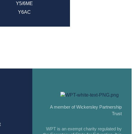
Y5/6ME
Y6AC
A member of Wickersley Partnership
Trust
t
WPT is an exempt charity regulated by