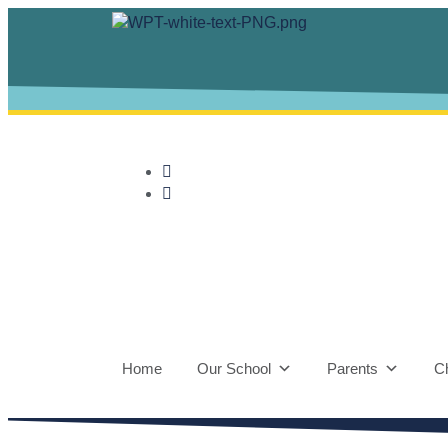
Home
Our School
Parents
Ch