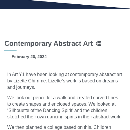
Contemporary Abstract Art 🎨
February 26, 2024
In Art Y1 have been looking at contemporary abstract art
by Lizette Chirrime. Lizette’s work is based on dreams
and journeys.
We took our pencil for a walk and created curved lines
to create shapes and enclosed spaces. We looked at
‘Silhouette of the Dancing Spirit’ and the children
sketched their own dancing spirits in their abstract work.
We then planned a collage based on this. Children