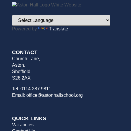
Powered by
Translate
CONTACT
Church Lane,
Aston,
Sheffield,
S26 2AX
Tel: 0114 287 9811
Email: office@astonhallschool.org
QUICK LINKS
Vacancies