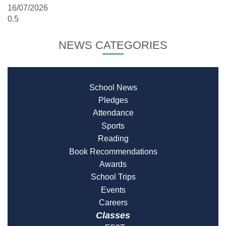
16/07/2026
NEWS CATEGORIES
School News
Pledges
Attendance
Sports
Reading
Book Recommendations
Awards
School Trips
Events
Careers
Classes