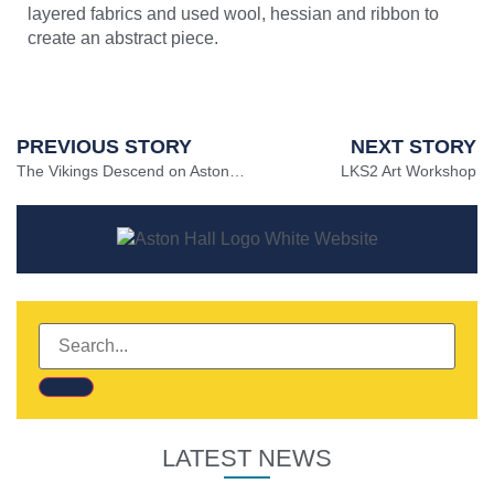
layered fabrics and used wool, hessian and ribbon to
create an abstract piece.
PREVIOUS STORY
NEXT STORY
The Vikings Descend on Aston Hall ⚔
LKS2 Art Workshop
LATEST NEWS