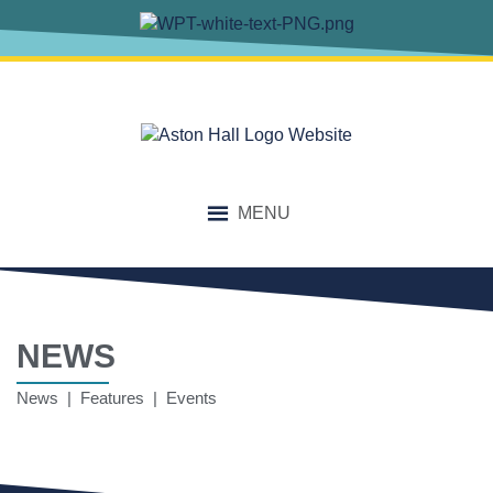
MENU
NEWS
News | Features | Events