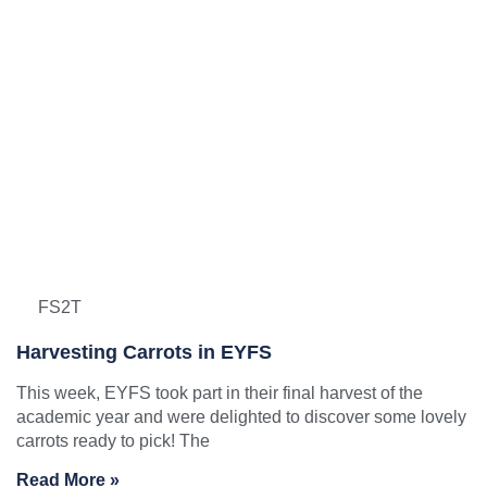
FS2T
Harvesting Carrots in EYFS
This week, EYFS took part in their final harvest of the
academic year and were delighted to discover some lovely
carrots ready to pick! The
Read More »