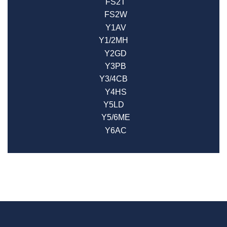
FS2T
FS2W
Y1AV
Y1/2MH
Y2GD
Y3PB
Y3/4CB
Y4HS
Y5LD
Y5/6ME
Y6AC