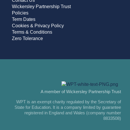
Contact Us
Wickersley Partnership Trust
Policies
Term Dates
Cookies & Privacy Policy
Terms & Conditions
Zero Tolerance
A member of Wickersley Partnership Trust
WPT is an exempt charity regulated by the Secretary of
State for Education. It is a company limited by guarantee
registered in England and Wales (company number
8833508)