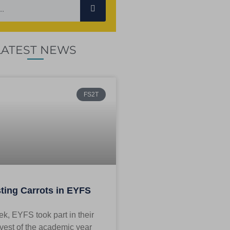
LATEST NEWS
FS2T
ting Carrots in EYFS
k, EYFS took part in their
rvest of the academic year