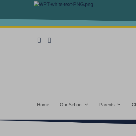
Home
Our School
Parents
Ch