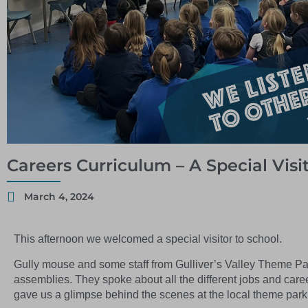
Careers Curriculum – A Special Visi
March 4, 2024
This afternoon we welcomed a special visitor to school.
Gully mouse and some staff from Gulliver’s Valley Theme Park
assemblies. They spoke about all the different jobs and care
gave us a glimpse behind the scenes at the local theme park