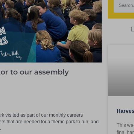
tor to our assembly
Harves
 visited as part of our monthly careers
ers that are needed for a theme park to run, and
This wee
.
final ha