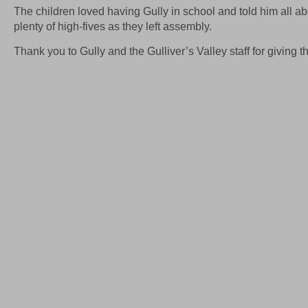
The children loved having Gully in school and told him all abou
plenty of high-fives as they left assembly.
Thank you to Gully and the Gulliver’s Valley staff for giving the