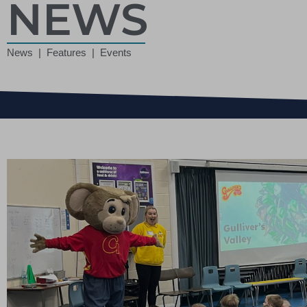
NEWS
News | Features | Events