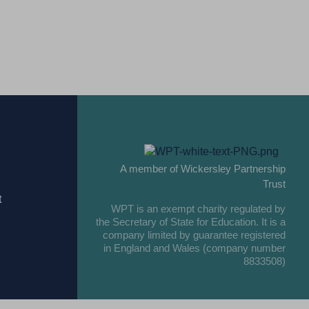
A member of Wickersley Partnership
Trust
t
WPT is an exempt charity regulated by
the Secretary of State for Education. It is a
company limited by guarantee registered
in England and Wales (company number
8833508)