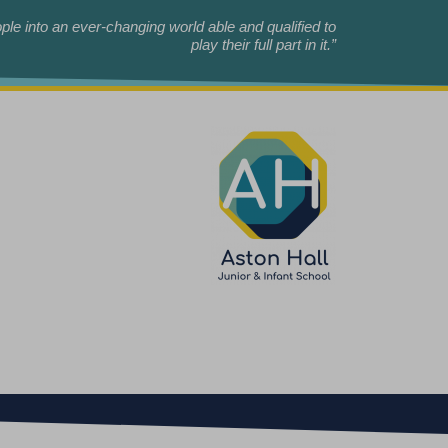
le into an ever-changing world able and qualified to
play their full part in it.”