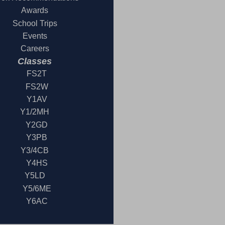
Awards
School Trips
Events
Careers
Classes
FS2T
FS2W
Y1AV
Y1/2MH
Y2GD
Y3PB
Y3/4CB
Y4HS
Y5LD
Y5/6ME
Y6AC