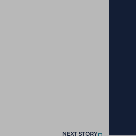
NEXT STORY