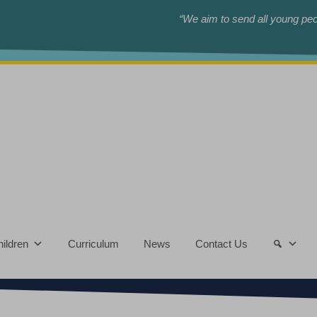
“We aim to send all young peop
ildren
Curriculum
News
Contact Us