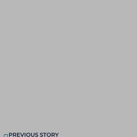
PREVIOUS STORY