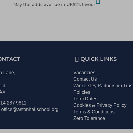
May the odds ever be in UKS2’s favour
ONTACT
QUICK LINKS
h Lane,
Vacancies
,
Contact Us
eld,
Wickersley Partnership Trus
2AX
Policies
Term Dates
114 287 9811
Cookies & Privacy Policy
 office@astonhallschool.org
Terms & Conditions
Zero Tolerance