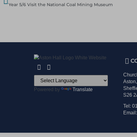
Year 5/6 Visit the National Coal Mining Museum
C
Churc
Aston
Sheffi
Powered by
Translate
S26 
Tel: 0
Email: