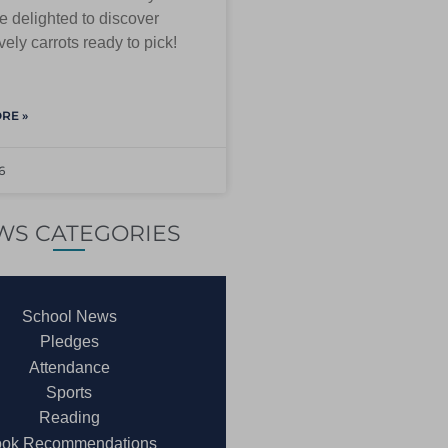
 delighted to discover
ely carrots ready to pick!
RE »
6
WS CATEGORIES
School News
Pledges
Attendance
Sports
Reading
ok Recommendations