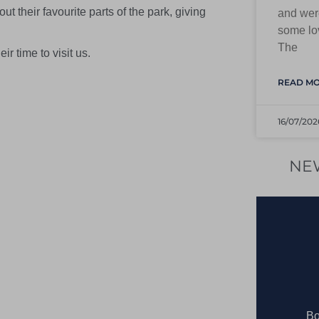
t their favourite parts of the park, giving
and were
some lov
The
ir time to visit us.
READ MO
16/07/202
NE
Bo