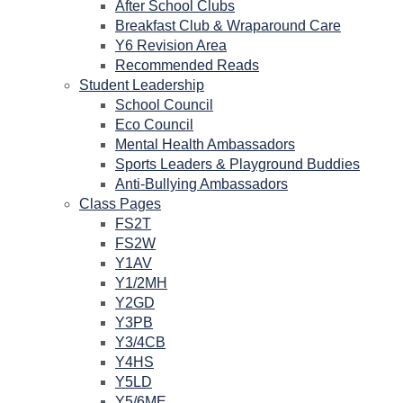
After School Clubs
Breakfast Club & Wraparound Care
Y6 Revision Area
Recommended Reads
Student Leadership
School Council
Eco Council
Mental Health Ambassadors
Sports Leaders & Playground Buddies
Anti-Bullying Ambassadors
Class Pages
FS2T
FS2W
Y1AV
Y1/2MH
Y2GD
Y3PB
Y3/4CB
Y4HS
Y5LD
Y5/6ME