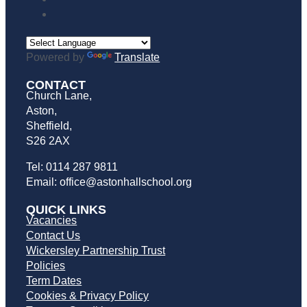
Powered by
Translate
CONTACT
Church Lane,
Aston,
Sheffield,
S26 2AX
Tel: 0114 287 9811
Email: office@astonhallschool.org
QUICK LINKS
Vacancies
Contact Us
Wickersley Partnership Trust
Policies
Term Dates
Cookies & Privacy Policy