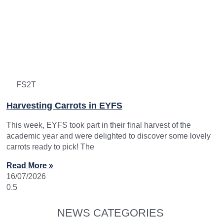
FS2T
Harvesting Carrots in EYFS
This week, EYFS took part in their final harvest of the
academic year and were delighted to discover some lovely
carrots ready to pick! The
Read More »
16/07/2026
NEWS CATEGORIES