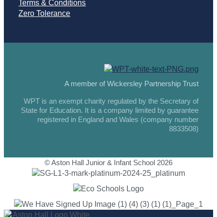
Terms & Conditions
Zero Tolerance
A member of Wickersley Partnership Trust
WPT is an exempt charity regulated by the Secretary of
State for Education. It is a company limited by guarantee
registered in England and Wales (company number
8833508)
© Aston Hall Junior & Infant School 2026