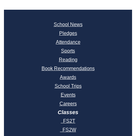
School News
Pledges
Attendance
Sports
Reading
Book Recommendations
Awards
School Trips
Events
Careers
Classes
FS2T
FS2W