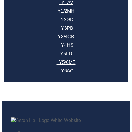
Y1AV
Y1/2MH
Y2GD
Y3PB
Y3/4CB
Y4HS
Y5LD
Y5/6ME
Y6AC