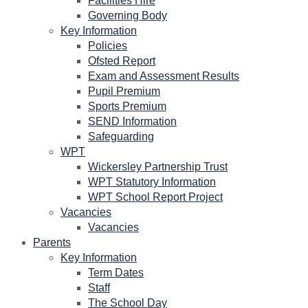
Facilities Hire
Governing Body
Key Information
Policies
Ofsted Report
Exam and Assessment Results
Pupil Premium
Sports Premium
SEND Information
Safeguarding
WPT
Wickersley Partnership Trust
WPT Statutory Information
WPT School Report Project
Vacancies
Vacancies
Parents
Key Information
Term Dates
Staff
The School Day