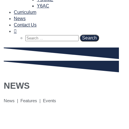
Y6AC
Curriculum
News
Contact Us
Search
for:
NEWS
News | Features | Events