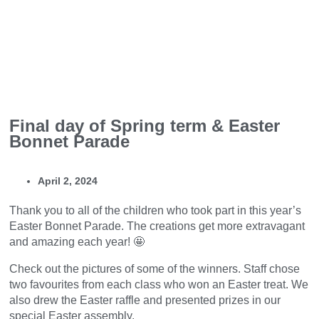
Final day of Spring term & Easter
Bonnet Parade
April 2, 2024
Thank you to all of the children who took part in this year’s
Easter Bonnet Parade. The creations get more extravagant
and amazing each year! 🤩
Check out the pictures of some of the winners. Staff chose
two favourites from each class who won an Easter treat. We
also drew the Easter raffle and presented prizes in our
special Easter assembly.