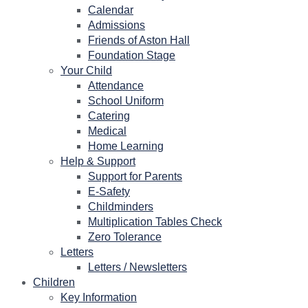
Calendar
Admissions
Friends of Aston Hall
Foundation Stage
Your Child
Attendance
School Uniform
Catering
Medical
Home Learning
Help & Support
Support for Parents
E-Safety
Childminders
Multiplication Tables Check
Zero Tolerance
Letters
Letters / Newsletters
Children
Key Information