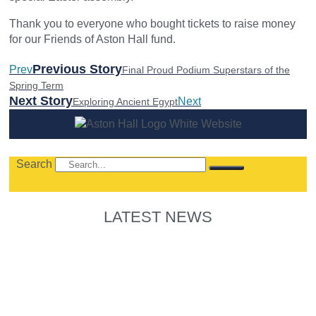
Thank you to everyone who bought tickets to raise money
for our Friends of Aston Hall fund.
Previous Story
Prev
Final Proud Podium Superstars of the
Spring Term
Next Story
Next
Exploring Ancient Egypt
Search
LATEST NEWS