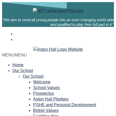
“We aim to send all young people into an ever-changing world able
and qualified to play their full part in it.”
MENU
MENU
Home
Our School
Our School
Welcome
School Values
Prospectus
Aston Hall Pledges
PSHE and Personal Development
British Values