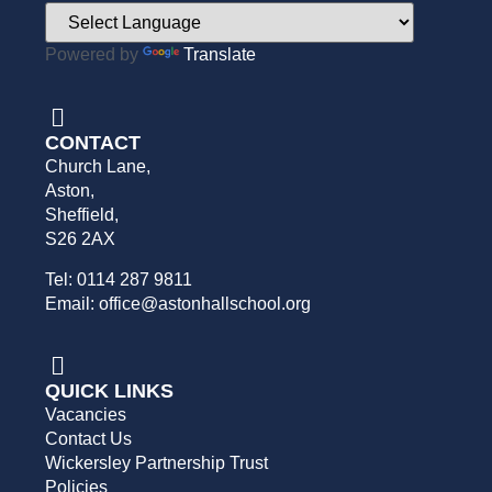
Powered by
Translate
CONTACT
Church Lane,
Aston,
Sheffield,
S26 2AX
Tel: 0114 287 9811
Email: office@astonhallschool.org
QUICK LINKS
Vacancies
Contact Us
Wickersley Partnership Trust
Policies