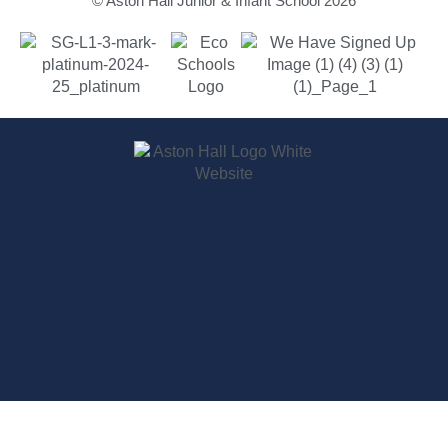
© Aston Hall Junior & Infant School 2026