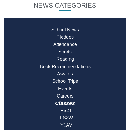
NEWS CATEGORIES
School News
Pledges
Attendance
Sports
Reading
Book Recommendations
Awards
School Trips
Events
Careers
Classes
FS2T
FS2W
Y1AV