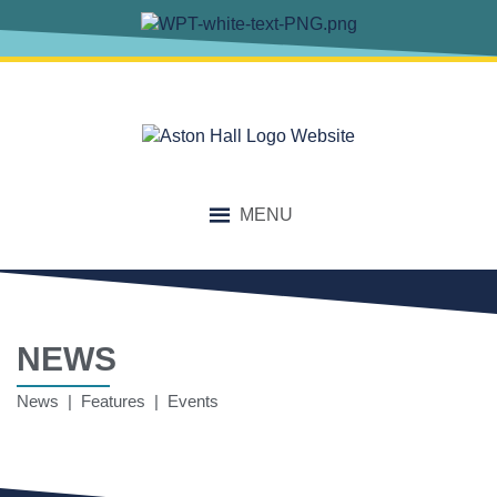
MENU
NEWS
News | Features | Events