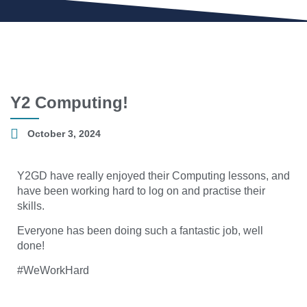
Y2 Computing!
October 3, 2024
Y2GD have really enjoyed their Computing lessons, and
have been working hard to log on and practise their
skills.
Everyone has been doing such a fantastic job, well
done!
#WeWorkHard