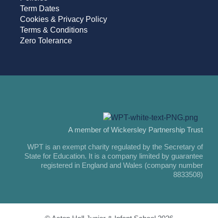
Term Dates
Cookies & Privacy Policy
Terms & Conditions
Zero Tolerance
A member of Wickersley Partnership Trust
WPT is an exempt charity regulated by the Secretary of
State for Education. It is a company limited by guarantee
registered in England and Wales (company number
8833508)