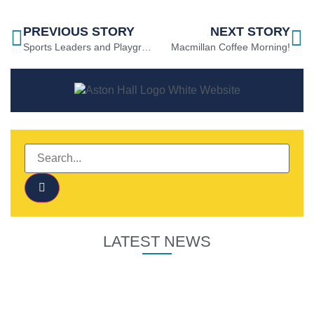
PREVIOUS STORY
NEXT STORY
Sports Leaders and Playground Buddies!
Macmillan Coffee Morning!
LATEST NEWS