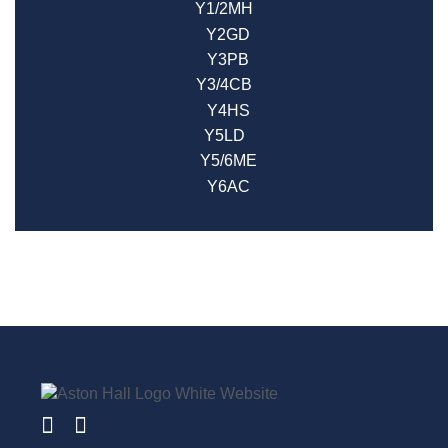
Y1/2MH
Y2GD
Y3PB
Y3/4CB
Y4HS
Y5LD
Y5/6ME
Y6AC