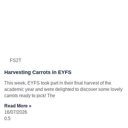
FS2T
Harvesting Carrots in EYFS
This week, EYFS took part in their final harvest of the
academic year and were delighted to discover some lovely
carrots ready to pick! The
Read More »
16/07/2026