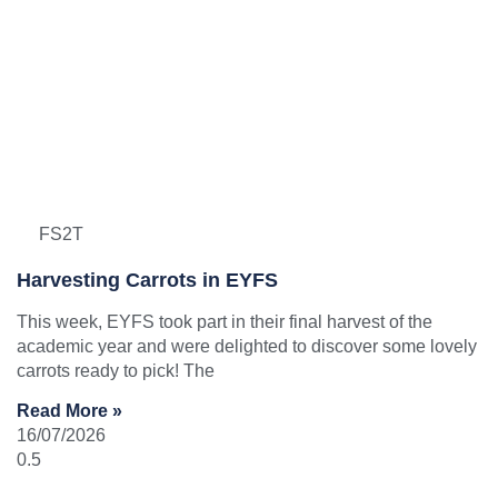
FS2T
Harvesting Carrots in EYFS
This week, EYFS took part in their final harvest of the
academic year and were delighted to discover some lovely
carrots ready to pick! The
Read More »
16/07/2026