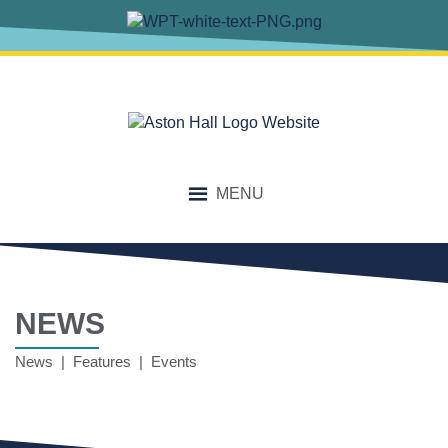
MENU
NEWS
News | Features | Events