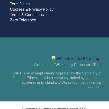
Term Dates
Cookies & Privacy Policy
Terms & Conditions
Zero Tolerance
A member of Wickersley Partnership Trust
WPT is an exempt charity regulated by the Secretary of
State for Education. It is a company limited by guarantee
registered in England and Wales (company number
8833508)
© Aston Hall Junior & Infant School 2026