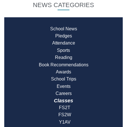
NEWS CATEGORIES
School News
Pledges
Attendance
Sports
Reading
Book Recommendations
Awards
School Trips
Events
Careers
Classes
FS2T
FS2W
Y1AV