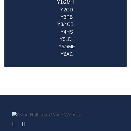
Y1/2MH
Y2GD
Y3PB
Y3/4CB
Y4HS
Y5LD
Y5/6ME
Y6AC