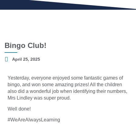
Bingo Club!
April 25, 2025
Yesterday, everyone enjoyed some fantastic games of
bingo, and won some amazing prizes! All the children
also did a wonderful job when identifying their numbers,
Mrs Lindley was super proud.
Well done!
#WeAreAlwaysLearning