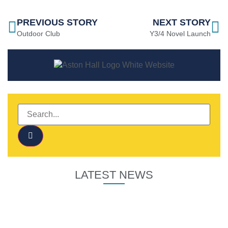
PREVIOUS STORY
NEXT STORY
Outdoor Club
Y3/4 Novel Launch
LATEST NEWS