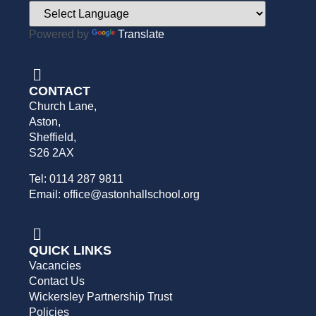
Powered by
Translate
CONTACT
Church Lane,
Aston,
Sheffield,
S26 2AX
Tel: 0114 287 9811
Email: office@astonhallschool.org
QUICK LINKS
Vacancies
Contact Us
Wickersley Partnership Trust
Policies