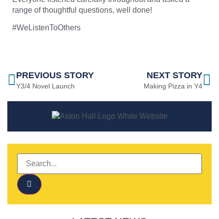
range of thoughtful questions, well done!
#WeListenToOthers
PREVIOUS STORY
NEXT STORY
Y3/4 Novel Launch
Making Pizza in Y4