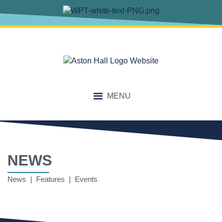
MENU
NEWS
News | Features | Events