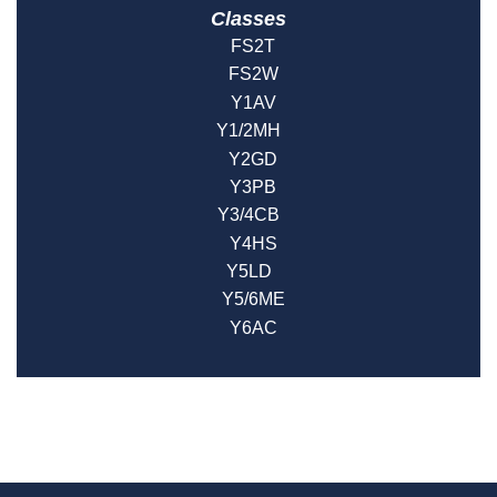
Classes
FS2T
FS2W
Y1AV
Y1/2MH
Y2GD
Y3PB
Y3/4CB
Y4HS
Y5LD
Y5/6ME
Y6AC