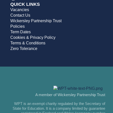
QUICK LINKS
Vacancies
Contact Us
Wickersley Partnership Trust
Policies
Term Dates
Cookies & Privacy Policy
Terms & Conditions
Zero Tolerance
A member of Wickersley Partnership Trust
WPT is an exempt charity regulated by the Secretary of
State for Education. It is a company limited by guarantee