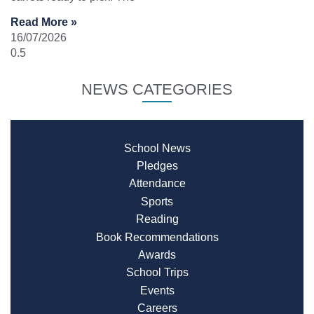
Read More »
16/07/2026
NEWS CATEGORIES
School News
Pledges
Attendance
Sports
Reading
Book Recommendations
Awards
School Trips
Events
Careers