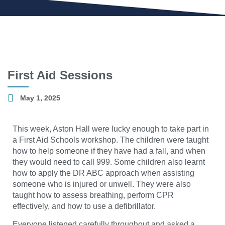
First Aid Sessions
May 1, 2025
This week, Aston Hall were lucky enough to take part in
a First Aid Schools workshop. The children were taught
how to help someone if they have had a fall, and when
they would need to call 999. Some children also learnt
how to apply the DR ABC approach when assisting
someone who is injured or unwell. They were also
taught how to assess breathing, perform CPR
effectively, and how to use a defibrillator.
Everyone listened carefully throughout and asked a