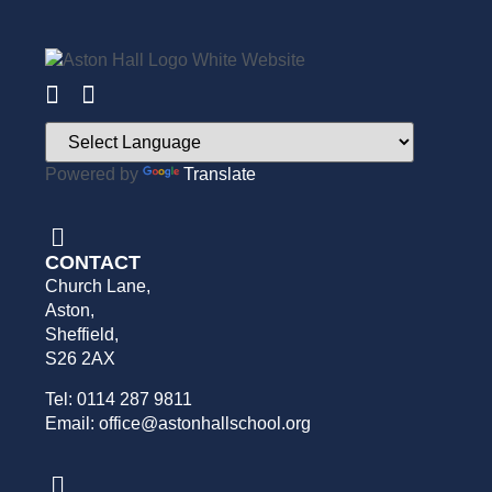
Powered by
Translate
CONTACT
Church Lane,
Aston,
Sheffield,
S26 2AX
Tel: 0114 287 9811
Email: office@astonhallschool.org