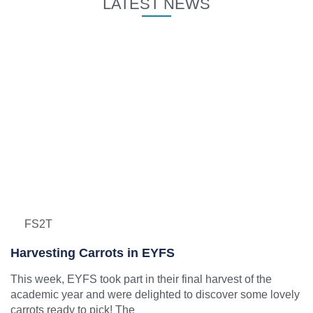
LATEST NEWS
FS2T
Harvesting Carrots in EYFS
This week, EYFS took part in their final harvest of the
academic year and were delighted to discover some lovely
carrots ready to pick! The