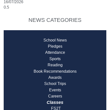
16/07/2026
NEWS CATEGORIES
School News
Pledges
Attendance
Sports
Reading
Book Recommendations
Awards
School Trips
Events
Careers
Classes
FS2T