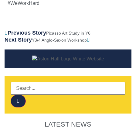
#WeWorkHard
Previous Story
Picasso Art Study in Y6
Next Story
Y3/4 Anglo-Saxon Workshop
LATEST NEWS