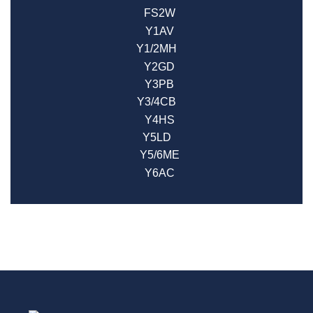
FS2W
Y1AV
Y1/2MH
Y2GD
Y3PB
Y3/4CB
Y4HS
Y5LD
Y5/6ME
Y6AC