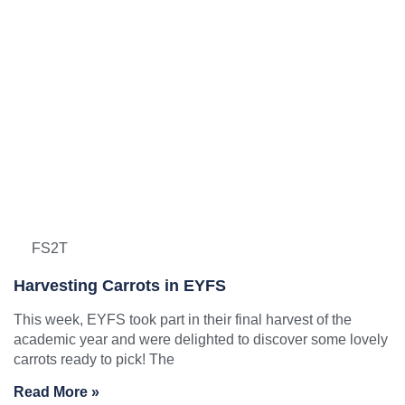
FS2T
Harvesting Carrots in EYFS
This week, EYFS took part in their final harvest of the
academic year and were delighted to discover some lovely
carrots ready to pick! The
Read More »