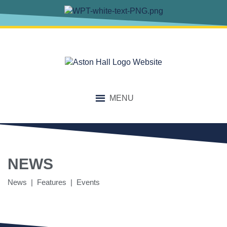
MENU
NEWS
News | Features | Events