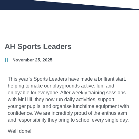
AH Sports Leaders
November 25, 2025
This year’s Sports Leaders have made a brilliant start,
helping to make our playgrounds active, fun, and
enjoyable for everyone. After weekly training sessions
with Mr Hill, they now run daily activities, support
younger pupils, and organise lunchtime equipment with
confidence. We are incredibly proud of the enthusiasm
and responsibility they bring to school every single day.
Well done!