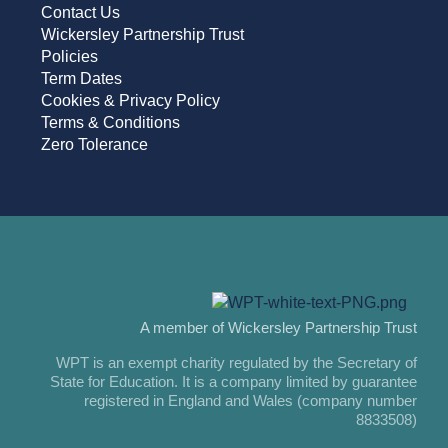
Contact Us
Wickersley Partnership Trust
Policies
Term Dates
Cookies & Privacy Policy
Terms & Conditions
Zero Tolerance
A member of Wickersley Partnership Trust
WPT is an exempt charity regulated by the Secretary of
State for Education. It is a company limited by guarantee
registered in England and Wales (company number
8833508)