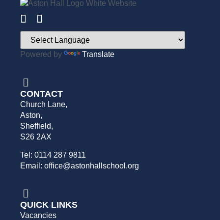
Powered by
Translate
CONTACT
Church Lane,
Aston,
Sheffield,
S26 2AX
Tel: 0114 287 9811
Email: office@astonhallschool.org
QUICK LINKS
Vacancies