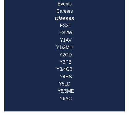
Events
Careers
Classes
FS2T
FS2W
Y1AV
Y1/2MH
Y2GD
Y3PB
Y3/4CB
Y4HS
Y5LD
Y5/6ME
Y6AC