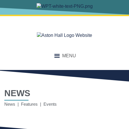
MENU
NEWS
News | Features | Events