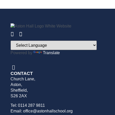
Powered by
Translate
CONTACT
Church Lane,
Aston,
Sheffield,
S26 2AX
Tel: 0114 287 9811
Email: office@astonhallschool.org