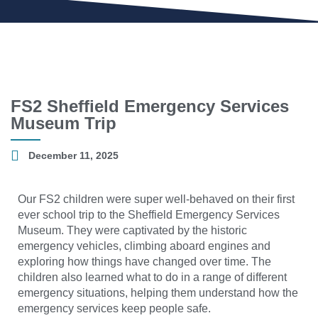
FS2 Sheffield Emergency Services
Museum Trip
December 11, 2025
Our FS2 children were super well-behaved on their first
ever school trip to the Sheffield Emergency Services
Museum. They were captivated by the historic
emergency vehicles, climbing aboard engines and
exploring how things have changed over time. The
children also learned what to do in a range of different
emergency situations, helping them understand how the
emergency services keep people safe.