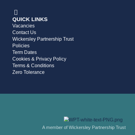
QUICK LINKS
Vacancies
Contact Us
Wickersley Partnership Trust
Policies
Term Dates
Cookies & Privacy Policy
Terms & Conditions
Zero Tolerance
A member of Wickersley Partnership Trust