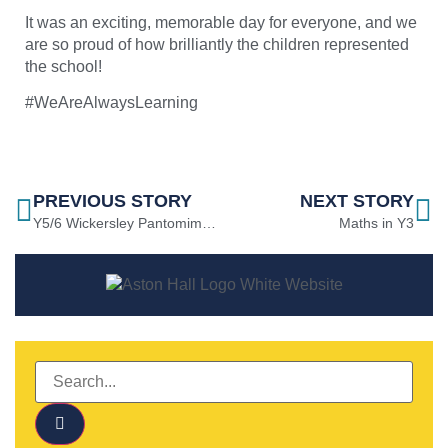
It was an exciting, memorable day for everyone, and we
are so proud of how brilliantly the children represented
the school!
#WeAreAlwaysLearning
PREVIOUS STORY
NEXT STORY
Y5/6 Wickersley Pantomime Trip
Maths in Y3