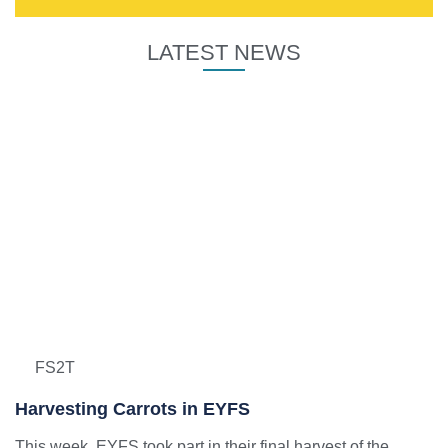
LATEST NEWS
FS2T
Harvesting Carrots in EYFS
This week, EYFS took part in their final harvest of the