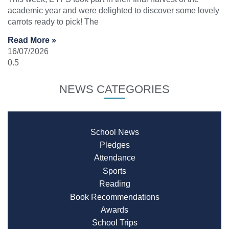
academic year and were delighted to discover some lovely
carrots ready to pick! The
Read More »
16/07/2026
NEWS CATEGORIES
School News
Pledges
Attendance
Sports
Reading
Book Recommendations
Awards
School Trips