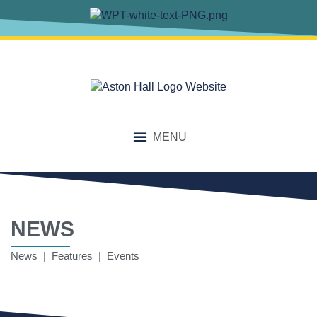
MENU
NEWS
News | Features | Events