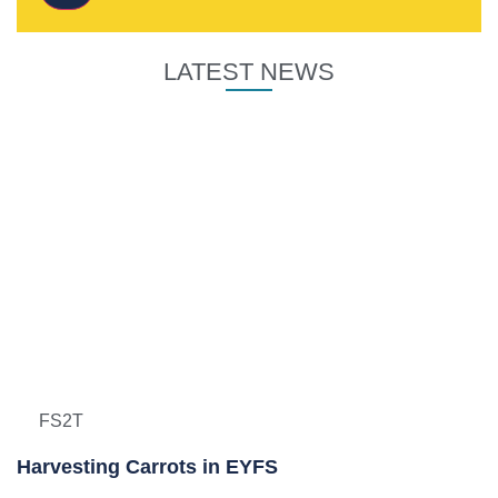
LATEST NEWS
FS2T
Harvesting Carrots in EYFS