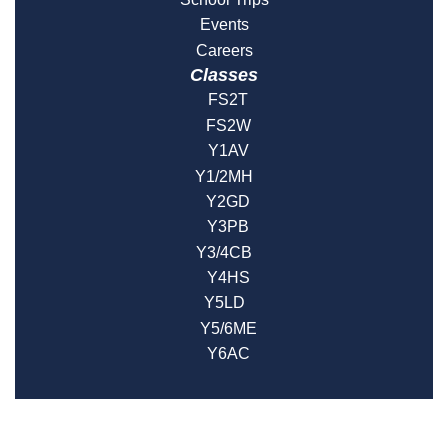
Events
Careers
Classes
FS2T
FS2W
Y1AV
Y1/2MH
Y2GD
Y3PB
Y3/4CB
Y4HS
Y5LD
Y5/6ME
Y6AC