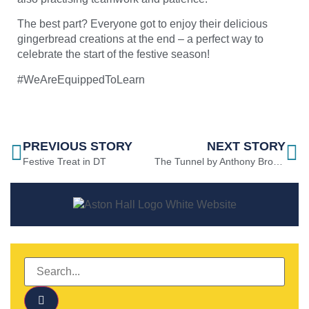
The best part? Everyone got to enjoy their delicious
gingerbread creations at the end – a perfect way to
celebrate the start of the festive season!
#WeAreEquippedToLearn
PREVIOUS STORY
NEXT STORY
Festive Treat in DT
The Tunnel by Anthony Browne in Y1