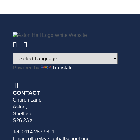
Powered by
Translate
CONTACT
Church Lane,
Aston,
Sheffield,
S26 2AX
Tel: 0114 287 9811
Email: office@astonhallschool.org