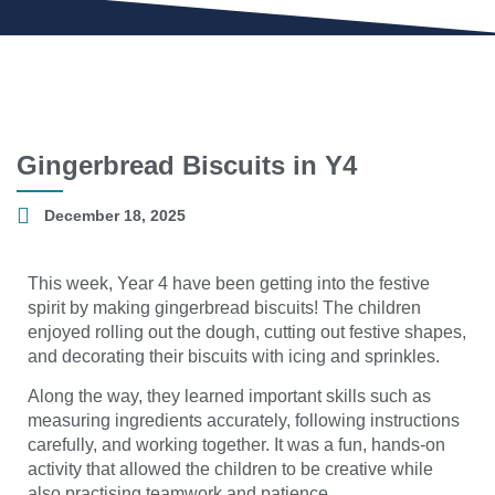
Gingerbread Biscuits in Y4
December 18, 2025
This week, Year 4 have been getting into the festive
spirit by making gingerbread biscuits! The children
enjoyed rolling out the dough, cutting out festive shapes,
and decorating their biscuits with icing and sprinkles.
Along the way, they learned important skills such as
measuring ingredients accurately, following instructions
carefully, and working together. It was a fun, hands-on
activity that allowed the children to be creative while
also practising teamwork and patience.