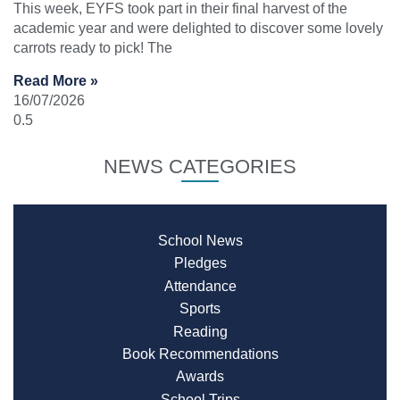
This week, EYFS took part in their final harvest of the
academic year and were delighted to discover some lovely
carrots ready to pick! The
Read More »
16/07/2026
NEWS CATEGORIES
School News
Pledges
Attendance
Sports
Reading
Book Recommendations
Awards
School Trips