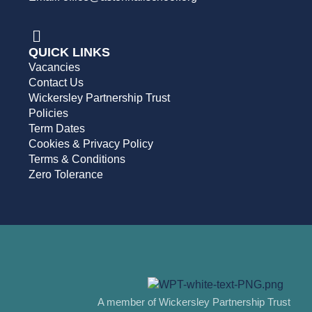
QUICK LINKS
Vacancies
Contact Us
Wickersley Partnership Trust
Policies
Term Dates
Cookies & Privacy Policy
Terms & Conditions
Zero Tolerance
A member of Wickersley Partnership Trust