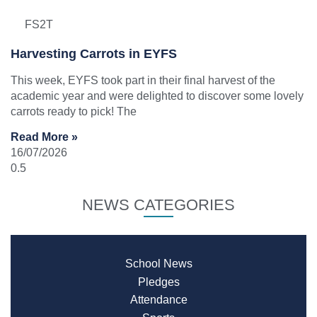
FS2T
Harvesting Carrots in EYFS
This week, EYFS took part in their final harvest of the
academic year and were delighted to discover some lovely
carrots ready to pick! The
Read More »
16/07/2026
NEWS CATEGORIES
School News
Pledges
Attendance