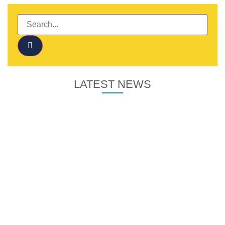
LATEST NEWS