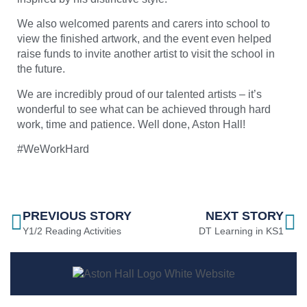
We also welcomed parents and carers into school to
view the finished artwork, and the event even helped
raise funds to invite another artist to visit the school in
the future.
We are incredibly proud of our talented artists – it’s
wonderful to see what can be achieved through hard
work, time and patience. Well done, Aston Hall!
#WeWorkHard
PREVIOUS STORY
NEXT STORY
Y1/2 Reading Activities
DT Learning in KS1