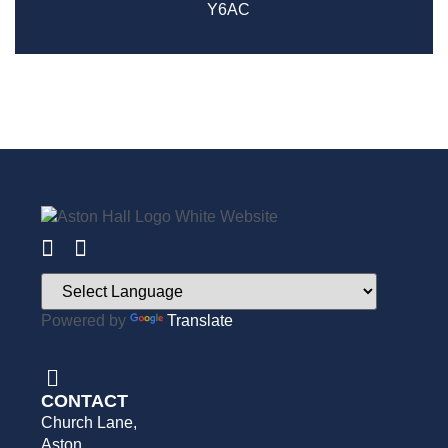
Y6AC
Powered by
Translate
CONTACT
Church Lane,
Aston,