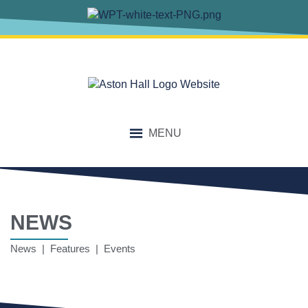
MENU
NEWS
News | Features | Events