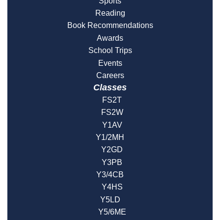
Sports
Reading
Book Recommendations
Awards
School Trips
Events
Careers
Classes
FS2T
FS2W
Y1AV
Y1/2MH
Y2GD
Y3PB
Y3/4CB
Y4HS
Y5LD
Y5/6ME