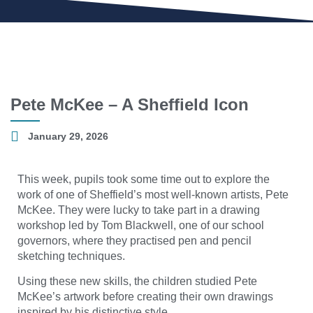
Pete McKee – A Sheffield Icon
January 29, 2026
This week, pupils took some time out to explore the
work of one of Sheffield’s most well-known artists, Pete
McKee. They were lucky to take part in a drawing
workshop led by Tom Blackwell, one of our school
governors, where they practised pen and pencil
sketching techniques.
Using these new skills, the children studied Pete
McKee’s artwork before creating their own drawings
inspired by his distinctive style.