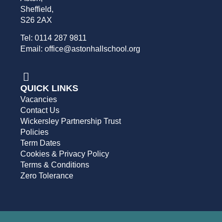
Sheffield,
S26 2AX
Tel: 0114 287 9811
Email: office@astonhallschool.org
QUICK LINKS
Vacancies
Contact Us
Wickersley Partnership Trust
Policies
Term Dates
Cookies & Privacy Policy
Terms & Conditions
Zero Tolerance