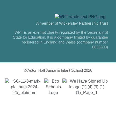
A member of Wickersley Partnership Trust
WPT is an exempt charity regulated by the Secretary of
State for Education. It is a company limited by guarantee
registered in England and Wales (company number
8833508)
© Aston Hall Junior & Infant School 2026