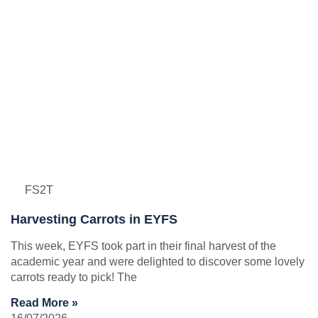
FS2T
Harvesting Carrots in EYFS
This week, EYFS took part in their final harvest of the
academic year and were delighted to discover some lovely
carrots ready to pick! The
Read More »