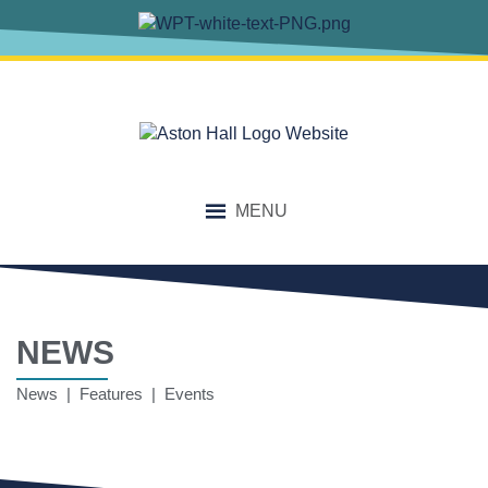
MENU
NEWS
News | Features | Events