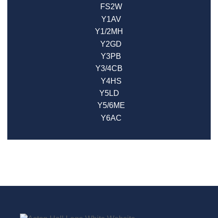
FS2W
Y1AV
Y1/2MH
Y2GD
Y3PB
Y3/4CB
Y4HS
Y5LD
Y5/6ME
Y6AC