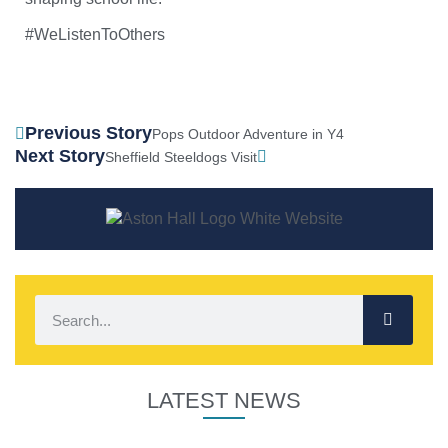
#WeListenToOthers
Previous Story
Pops Outdoor Adventure in Y4
Next Story
Sheffield Steeldogs Visit
LATEST NEWS