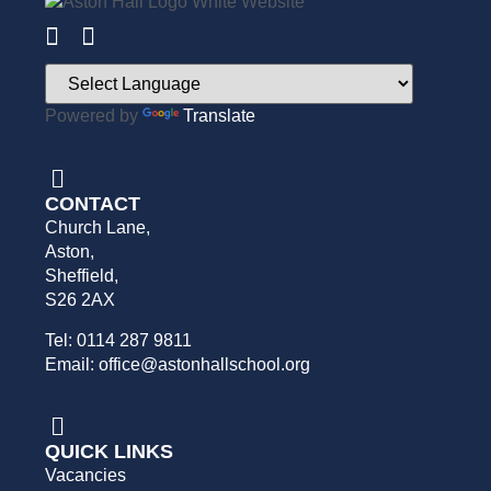
Powered by
Translate
CONTACT
Church Lane,
Aston,
Sheffield,
S26 2AX
Tel: 0114 287 9811
Email: office@astonhallschool.org
QUICK LINKS
Vacancies