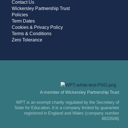
Contact Us
Wickersley Partnership Trust
Policies
Term Dates
Cookies & Privacy Policy
Terms & Conditions
Zero Tolerance
A member of Wickersley Partnership Trust
WPT is an exempt charity regulated by the Secretary of
State for Education. It is a company limited by guarantee
registered in England and Wales (company number
8833508)