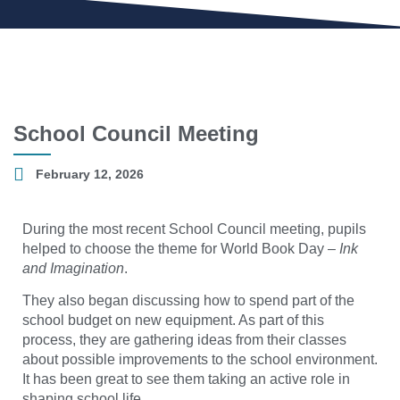
School Council Meeting
February 12, 2026
During the most recent School Council meeting, pupils
helped to choose the theme for World Book Day –
Ink
and Imagination
.
They also began discussing how to spend part of the
school budget on new equipment. As part of this
process, they are gathering ideas from their classes
about possible improvements to the school environment.
It has been great to see them taking an active role in
shaping school life.