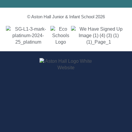
© Aston Hall Junior & Infant School 2026