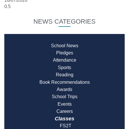
16/07/2026
NEWS CATEGORIES
School News
Pledges
Attendance
Sports
Reading
Book Recommendations
Awards
School Trips
Events
Careers
Classes
FS2T