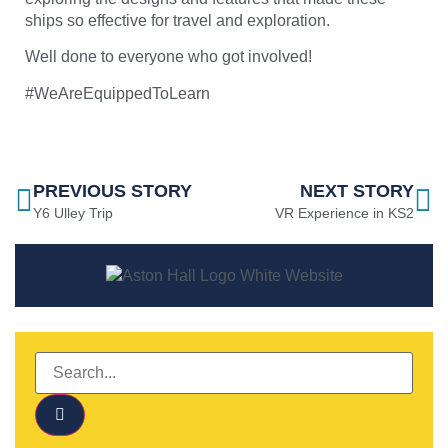
ships so effective for travel and exploration.
Well done to everyone who got involved!
#WeAreEquippedToLearn
PREVIOUS STORY
NEXT STORY
Y6 Ulley Trip
VR Experience in KS2