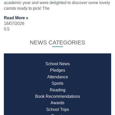
academic year and were delighted to discover some lovely
carrots ready to pick! The
Read More »
16/07/2026
NEWS CATEGORIES
School News
Pledges
Attendance
Sports
Reading
Book Recommendations
Awards
School Trips