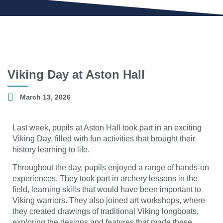
Viking Day at Aston Hall
March 13, 2026
Last week, pupils at Aston Hall took part in an exciting
Viking Day, filled with fun activities that brought their
history learning to life.
Throughout the day, pupils enjoyed a range of hands-on
experiences. They took part in archery lessons in the
field, learning skills that would have been important to
Viking warriors. They also joined art workshops, where
they created drawings of traditional Viking longboats,
exploring the designs and features that made these