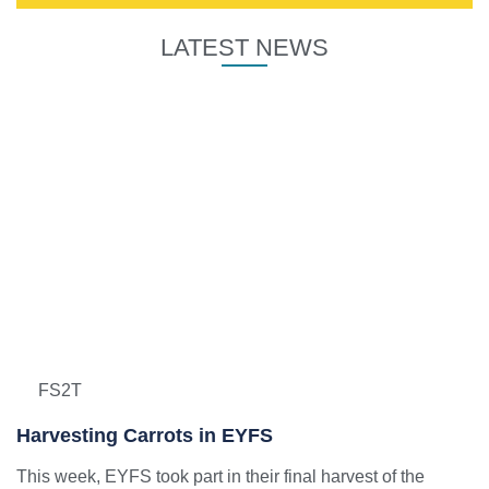
LATEST NEWS
FS2T
Harvesting Carrots in EYFS
This week, EYFS took part in their final harvest of the