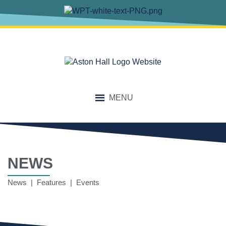
MENU
NEWS
News | Features | Events