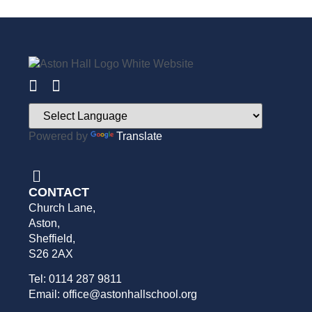
Powered by
Translate
CONTACT
Church Lane,
Aston,
Sheffield,
S26 2AX
Tel: 0114 287 9811
Email: office@astonhallschool.org