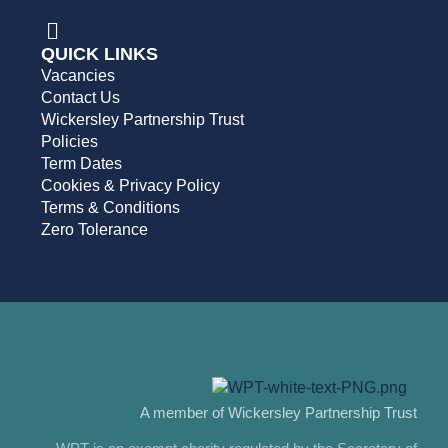
QUICK LINKS
Vacancies
Contact Us
Wickersley Partnership Trust
Policies
Term Dates
Cookies & Privacy Policy
Terms & Conditions
Zero Tolerance
A member of Wickersley Partnership Trust