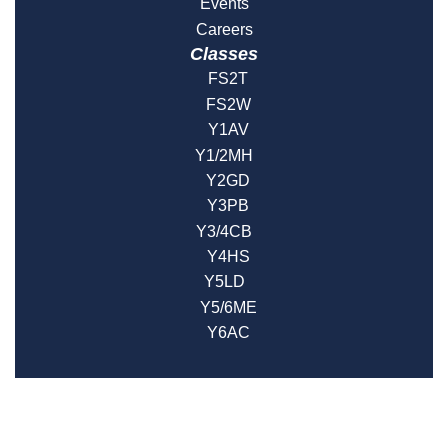
Events
Careers
Classes
FS2T
FS2W
Y1AV
Y1/2MH
Y2GD
Y3PB
Y3/4CB
Y4HS
Y5LD
Y5/6ME
Y6AC