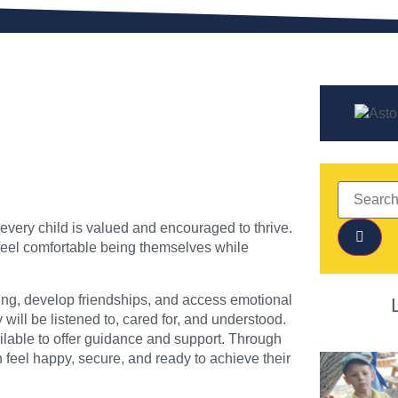
very child is valued and encouraged to thrive.
feel comfortable being themselves while
ning, develop friendships, and access emotional
ill be listened to, cared for, and understood.
ilable to offer guidance and support. Through
 feel happy, secure, and ready to achieve their