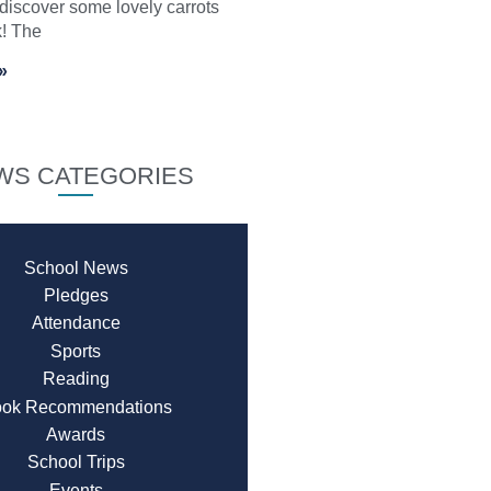
 discover some lovely carrots
k! The
»
WS CATEGORIES
School News
Pledges
Attendance
Sports
Reading
ok Recommendations
Awards
School Trips
Events