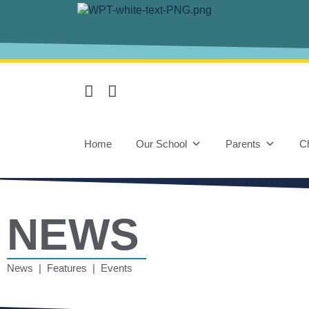
Home
Our School
Parents
Ch
NEWS
News | Features | Events