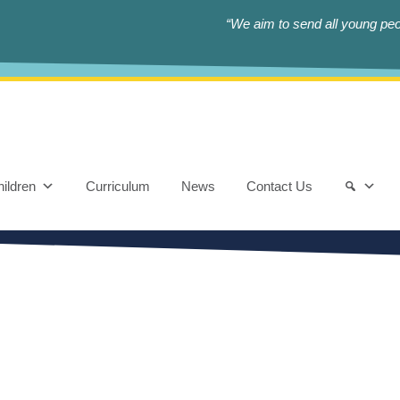
“We aim to send all young peop
ildren
Curriculum
News
Contact Us