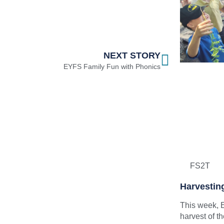
NEXT STORY
EYFS Family Fun with Phonics
FS2T
Harvestin
This week, E
harvest of 