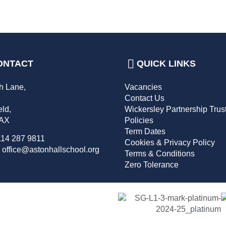
ONTACT
QUICK LINKS
h Lane,
Vacancies
,
Contact Us
eld,
Wickersley Partnership Trus
2AX
Policies
Term Dates
114 287 9811
Cookies & Privacy Policy
 office@astonhallschool.org
Terms & Conditions
Zero Tolerance