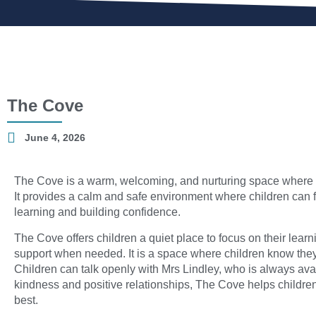
The Cove
June 4, 2026
The Cove is a warm, welcoming, and nurturing space where e
It provides a calm and safe environment where children can 
learning and building confidence.
The Cove offers children a quiet place to focus on their lear
support when needed. It is a space where children know they w
Children can talk openly with Mrs Lindley, who is always ava
kindness and positive relationships, The Cove helps children
best.