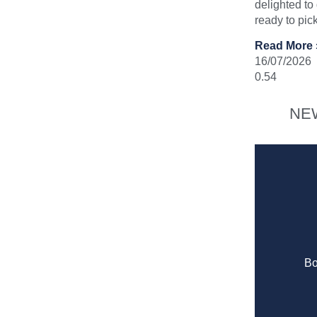
delighted to
ready to pic
Read More 
16/07/2026
NE
Bo