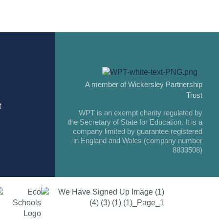
A member of Wickersley Partnership
Trust
t
WPT is an exempt charity regulated by
the Secretary of State for Education. It is a
company limited by guarantee registered
in England and Wales (company number
8833508)