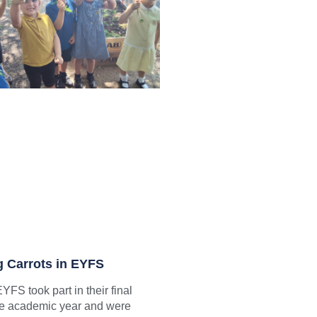
g Carrots in EYFS
YFS took part in their final
the academic year and were