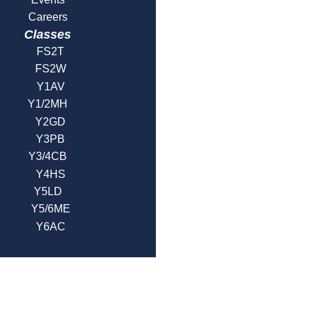
Careers
Classes
FS2T
FS2W
Y1AV
Y1/2MH
Y2GD
Y3PB
Y3/4CB
Y4HS
Y5LD
Y5/6ME
Y6AC