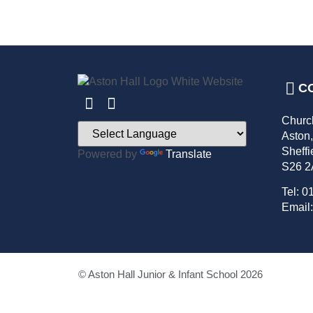
C
Churc
Aston
Sheffi
Powered by
Translate
S26 
Tel: 0
Email:
© Aston Hall Junior & Infant School 2026