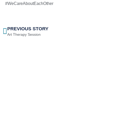
#WeCareAboutEachOther
PREVIOUS STORY
Art Therapy Session