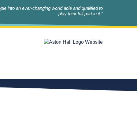
le into an ever-changing world able and qualified to
play their full part in it.”