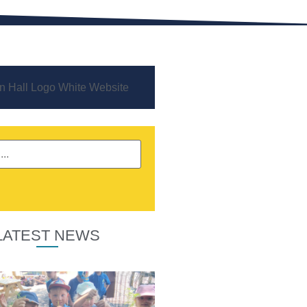
LATEST NEWS