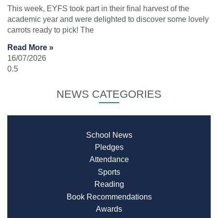
This week, EYFS took part in their final harvest of the
academic year and were delighted to discover some lovely
carrots ready to pick! The
Read More »
16/07/2026
NEWS CATEGORIES
School News
Pledges
Attendance
Sports
Reading
Book Recommendations
Awards