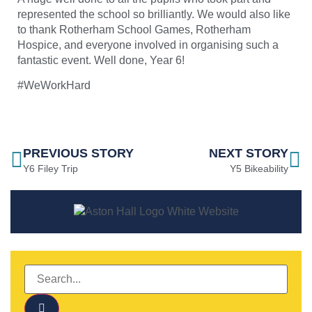
represented the school so brilliantly. We would also like
to thank
Rotherham School Games
, Rotherham
Hospice, and everyone involved in organising such a
fantastic event. Well done, Year 6!
#WeWorkHard
PREVIOUS STORY
NEXT STORY
Y6 Filey Trip
Y5 Bikeability