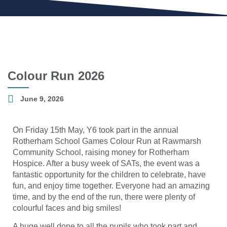
Colour Run 2026
June 9, 2026
On Friday 15th May, Y6 took part in the annual
Rotherham School Games Colour Run at Rawmarsh
Community School, raising money for
Rotherham
Hospice
. After a busy week of SATs, the event was a
fantastic opportunity for the children to celebrate, have
fun, and enjoy time together. Everyone had an amazing
time, and by the end of the run, there were plenty of
colourful faces and big smiles!
A huge well done to all the pupils who took part and