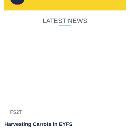
LATEST NEWS
FS2T
Harvesting Carrots in EYFS