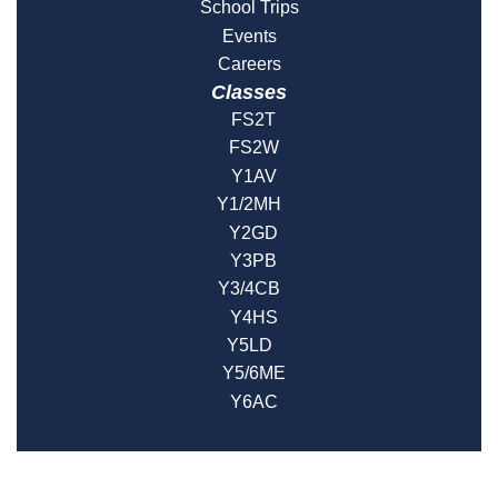
School Trips
Events
Careers
Classes
FS2T
FS2W
Y1AV
Y1/2MH
Y2GD
Y3PB
Y3/4CB
Y4HS
Y5LD
Y5/6ME
Y6AC