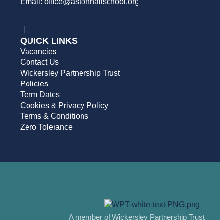
Email: office@astonhallschool.org
QUICK LINKS
Vacancies
Contact Us
Wickersley Partnership Trust
Policies
Term Dates
Cookies & Privacy Policy
Terms & Conditions
Zero Tolerance
A member of Wickersley Partnership Trust