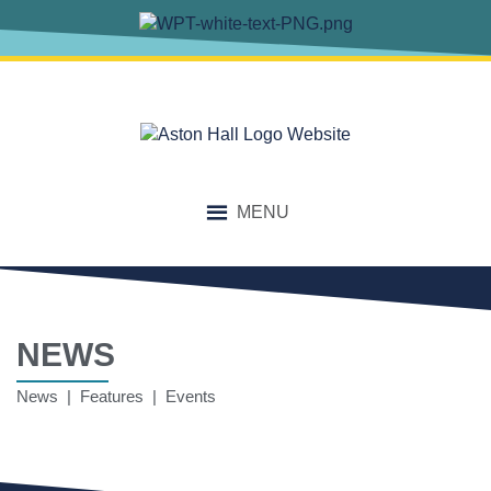
MENU
NEWS
News | Features | Events