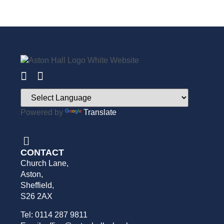
Powered by
Translate
CONTACT
Church Lane,
Aston,
Sheffield,
S26 2AX
Tel: 0114 287 9811