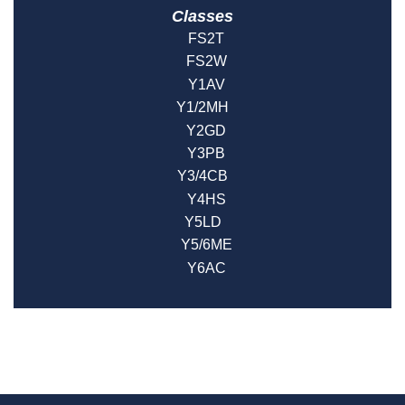
Classes
FS2T
FS2W
Y1AV
Y1/2MH
Y2GD
Y3PB
Y3/4CB
Y4HS
Y5LD
Y5/6ME
Y6AC