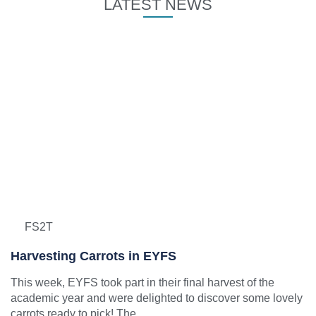
LATEST NEWS
FS2T
Harvesting Carrots in EYFS
This week, EYFS took part in their final harvest of the
academic year and were delighted to discover some lovely
carrots ready to pick! The