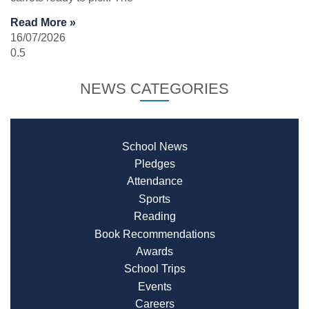
Read More »
16/07/2026
NEWS CATEGORIES
School News
Pledges
Attendance
Sports
Reading
Book Recommendations
Awards
School Trips
Events
Careers