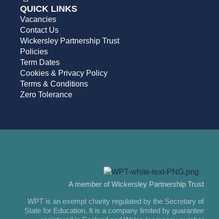
QUICK LINKS
Vacancies
Contact Us
Wickersley Partnership Trust
Policies
Term Dates
Cookies & Privacy Policy
Terms & Conditions
Zero Tolerance
A member of Wickersley Partnership Trust
WPT is an exempt charity regulated by the Secretary of
State for Education. It is a company limited by guarantee