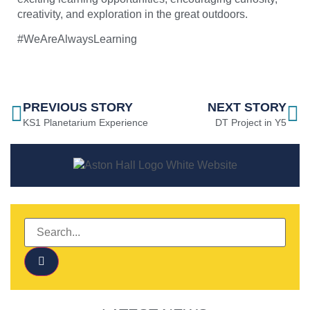
creativity, and exploration in the great outdoors.
#WeAreAlwaysLearning
PREVIOUS STORY
NEXT STORY
KS1 Planetarium Experience
DT Project in Y5