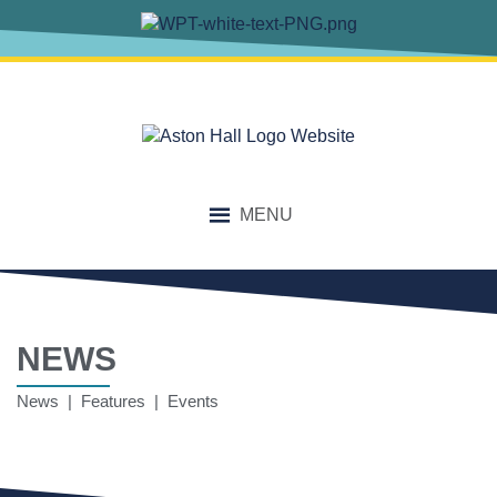
MENU
NEWS
News | Features | Events