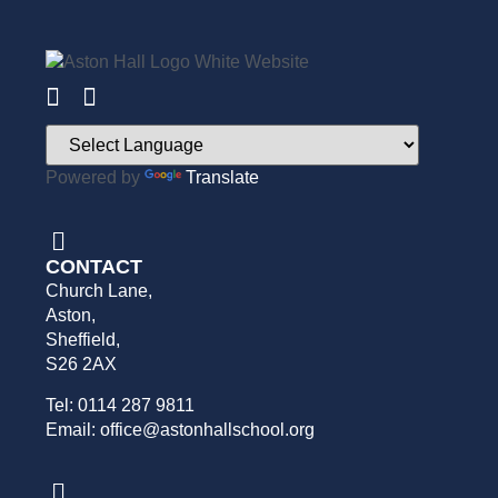
Powered by
Translate
CONTACT
Church Lane,
Aston,
Sheffield,
S26 2AX
Tel: 0114 287 9811
Email: office@astonhallschool.org