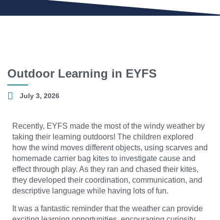
Outdoor Learning in EYFS
July 3, 2026
Recently, EYFS made the most of the windy weather by
taking their learning outdoors! The children explored
how the wind moves different objects, using scarves and
homemade carrier bag kites to investigate cause and
effect through play. As they ran and chased their kites,
they developed their coordination, communication, and
descriptive language while having lots of fun.
It was a fantastic reminder that the weather can provide
exciting learning opportunities, encouraging curiosity,