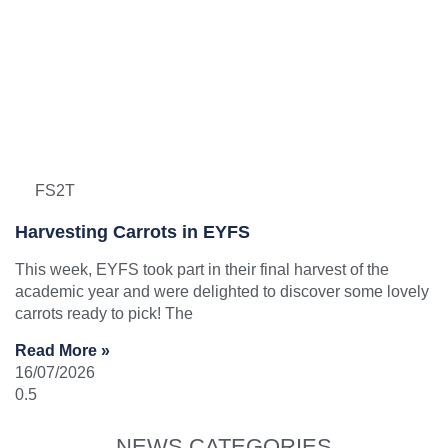
FS2T
Harvesting Carrots in EYFS
This week, EYFS took part in their final harvest of the
academic year and were delighted to discover some lovely
carrots ready to pick! The
Read More »
16/07/2026
NEWS CATEGORIES