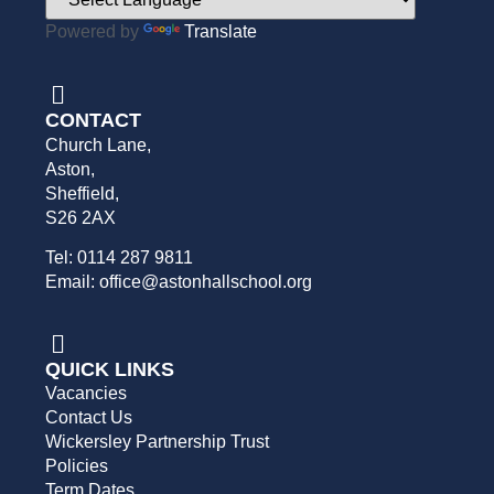
Powered by
Translate
CONTACT
Church Lane,
Aston,
Sheffield,
S26 2AX
Tel: 0114 287 9811
Email: office@astonhallschool.org
QUICK LINKS
Vacancies
Contact Us
Wickersley Partnership Trust
Policies
Term Dates