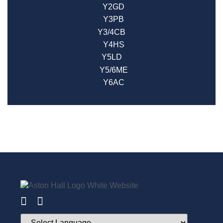
Y2GD
Y3PB
Y3/4CB
Y4HS
Y5LD
Y5/6ME
Y6AC