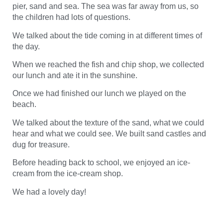
pier, sand and sea. The sea was far away from us, so
the children had lots of questions.
We talked about the tide coming in at different times of
the day.
When we reached the fish and chip shop, we collected
our lunch and ate it in the sunshine.
Once we had finished our lunch we played on the
beach.
We talked about the texture of the sand, what we could
hear and what we could see. We built sand castles and
dug for treasure.
Before heading back to school, we enjoyed an ice-
cream from the ice-cream shop.
We had a lovely day!