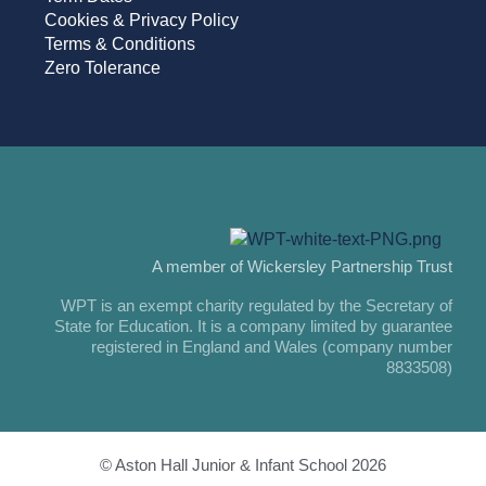
Cookies & Privacy Policy
Terms & Conditions
Zero Tolerance
A member of Wickersley Partnership Trust
WPT is an exempt charity regulated by the Secretary of
State for Education. It is a company limited by guarantee
registered in England and Wales (company number
8833508)
© Aston Hall Junior & Infant School 2026