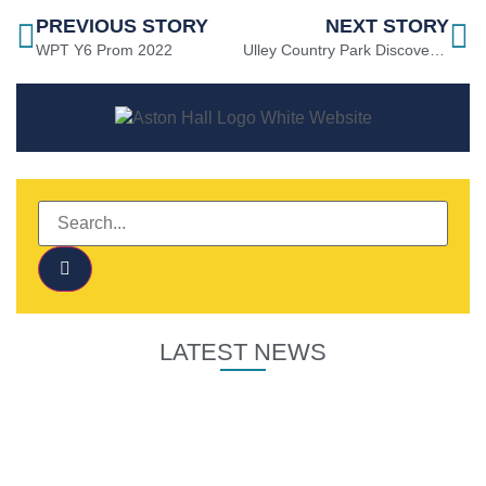
PREVIOUS STORY
NEXT STORY
WPT Y6 Prom 2022
Ulley Country Park Discovery Weekend
LATEST NEWS