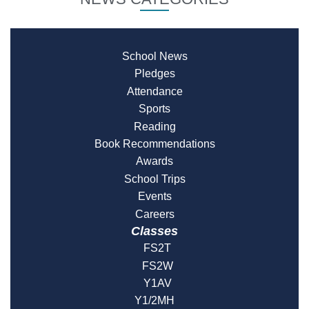
School News
Pledges
Attendance
Sports
Reading
Book Recommendations
Awards
School Trips
Events
Careers
Classes
FS2T
FS2W
Y1AV
Y1/2MH