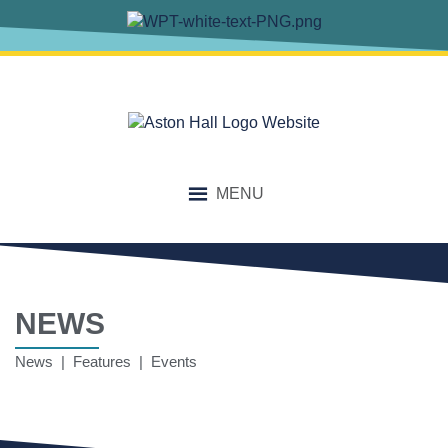
MENU
NEWS
News | Features | Events