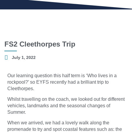
FS2 Cleethorpes Trip
July 1, 2022
Our learning question this half term is ‘Who lives in a
rockpool?’ so EYFS recently had a brilliant trip to
Cleethorpes.
Whilst travelling on the coach, we looked out for different
vehicles, landmarks and the seasonal changes of
Summer.
When we arrived, we had a lovely walk along the
promenade to try and spot coastal features such as: the