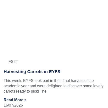
FS2T
Harvesting Carrots in EYFS
This week, EYFS took part in their final harvest of the
academic year and were delighted to discover some lovely
carrots ready to pick! The
Read More »
16/07/2026