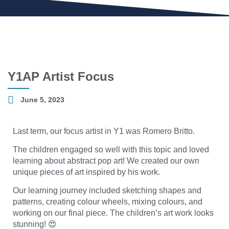
Y1AP Artist Focus
June 5, 2023
Last term, our focus artist in Y1 was Romero Britto.
The children engaged so well with this topic and loved
learning about abstract pop art! We created our own
unique pieces of art inspired by his work.
Our learning journey included sketching shapes and
patterns, creating colour wheels, mixing colours, and
working on our final piece. The children’s art work looks
stunning! 😍