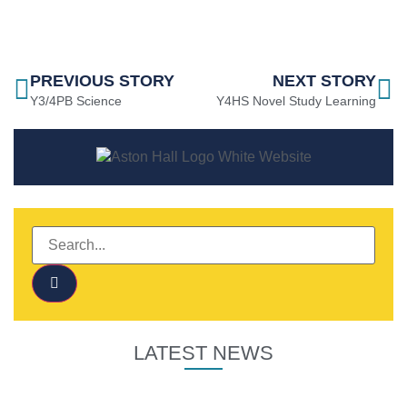
PREVIOUS STORY
NEXT STORY
Y3/4PB Science
Y4HS Novel Study Learning
LATEST NEWS