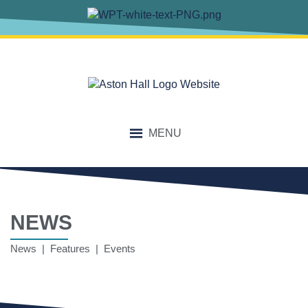
MENU
NEWS
News | Features | Events