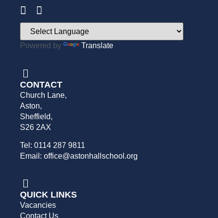
Powered by
Translate
CONTACT
Church Lane,
Aston,
Sheffield,
S26 2AX
Tel: 0114 287 9811
Email: office@astonhallschool.org
QUICK LINKS
Vacancies
Contact Us