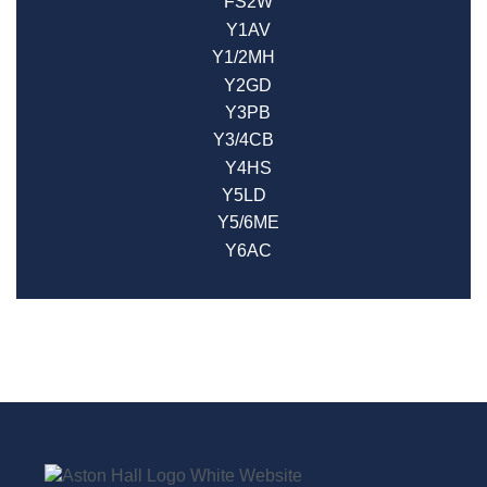
FS2W
Y1AV
Y1/2MH
Y2GD
Y3PB
Y3/4CB
Y4HS
Y5LD
Y5/6ME
Y6AC