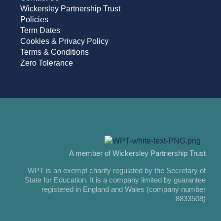
Wickersley Partnership Trust
Policies
Term Dates
Cookies & Privacy Policy
Terms & Conditions
Zero Tolerance
A member of Wickersley Partnership Trust
WPT is an exempt charity regulated by the Secretary of
State for Education. It is a company limited by guarantee
registered in England and Wales (company number
8833508)