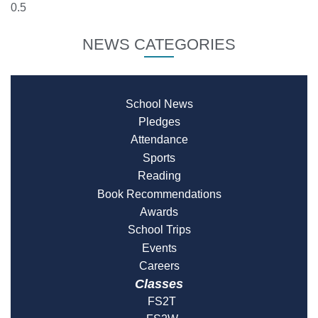
NEWS CATEGORIES
School News
Pledges
Attendance
Sports
Reading
Book Recommendations
Awards
School Trips
Events
Careers
Classes
FS2T