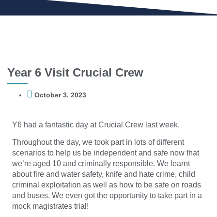
Year 6 Visit Crucial Crew
October 3, 2023
Y6 had a fantastic day at Crucial Crew last week.
Throughout the day, we took part in lots of different
scenarios to help us be independent and safe now that
we’re aged 10 and criminally responsible. We learnt
about fire and water safety, knife and hate crime, child
criminal exploitation as well as how to be safe on roads
and buses. We even got the opportunity to take part in a
mock magistrates trial!