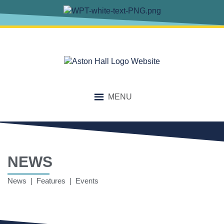
MENU
NEWS
News | Features | Events