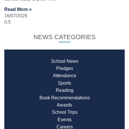
Read More »
16/07/2026
NEWS CATEGORIES
School News
Pledges
Attendance
Sports
Reading
Book Recommendations
Awards
School Trips
Events
Careers