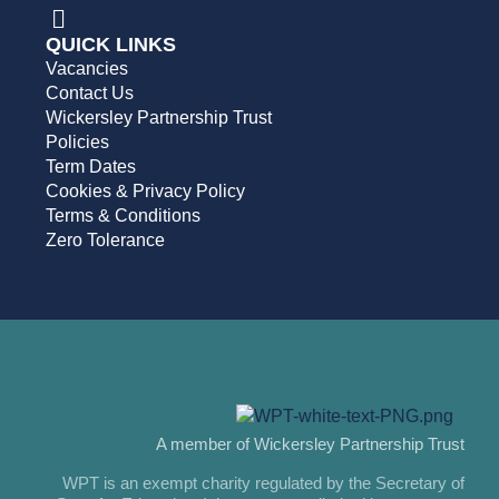
QUICK LINKS
Vacancies
Contact Us
Wickersley Partnership Trust
Policies
Term Dates
Cookies & Privacy Policy
Terms & Conditions
Zero Tolerance
A member of Wickersley Partnership Trust
WPT is an exempt charity regulated by the Secretary of