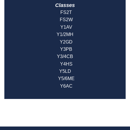
Classes
FS2T
FS2W
Y1AV
Y1/2MH
Y2GD
Y3PB
Y3/4CB
Y4HS
Y5LD
Y5/6ME
Y6AC