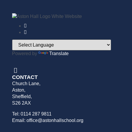
Powered by
Translate
CONTACT
Church Lane,
Aston,
Sheffield,
S26 2AX
Tel: 0114 287 9811
Email: office@astonhallschool.org