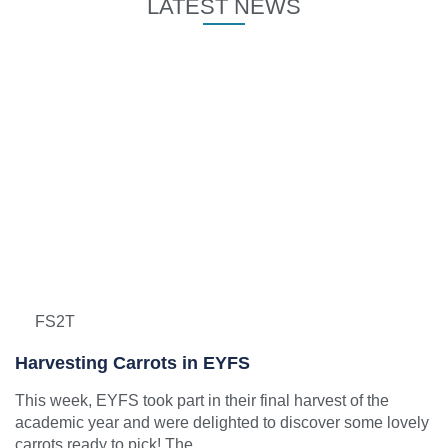
LATEST NEWS
FS2T
Harvesting Carrots in EYFS
This week, EYFS took part in their final harvest of the
academic year and were delighted to discover some lovely
carrots ready to pick! The