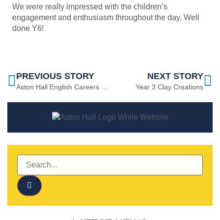
We were really impressed with the children’s
engagement and enthusiasm throughout the day. Well
done Y6!
PREVIOUS STORY
NEXT STORY
Aston Hall English Careers Month
Year 3 Clay Creations