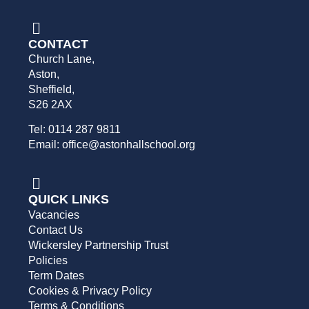
CONTACT
Church Lane,
Aston,
Sheffield,
S26 2AX
Tel: 0114 287 9811
Email: office@astonhallschool.org
QUICK LINKS
Vacancies
Contact Us
Wickersley Partnership Trust
Policies
Term Dates
Cookies & Privacy Policy
Terms & Conditions