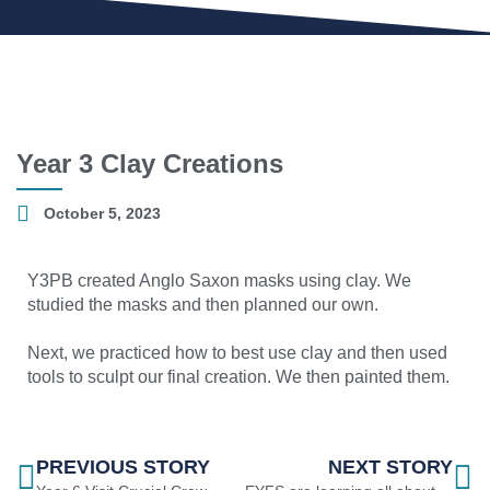
Year 3 Clay Creations
October 5, 2023
Y3PB created Anglo Saxon masks using clay. We
studied the masks and then planned our own.
Next, we practiced how to best use clay and then used
tools to sculpt our final creation. We then painted them.
PREVIOUS STORY
NEXT STORY