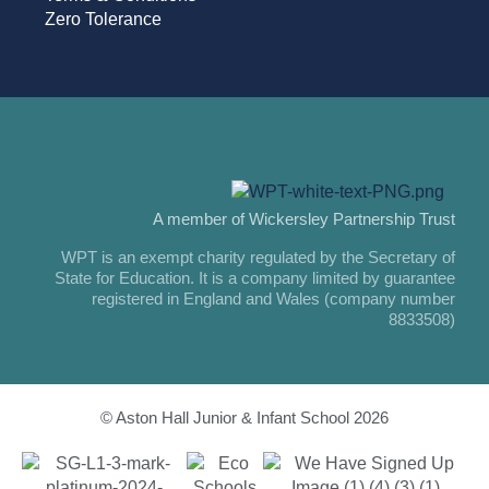
Zero Tolerance
A member of Wickersley Partnership Trust
WPT is an exempt charity regulated by the Secretary of
State for Education. It is a company limited by guarantee
registered in England and Wales (company number
8833508)
© Aston Hall Junior & Infant School 2026