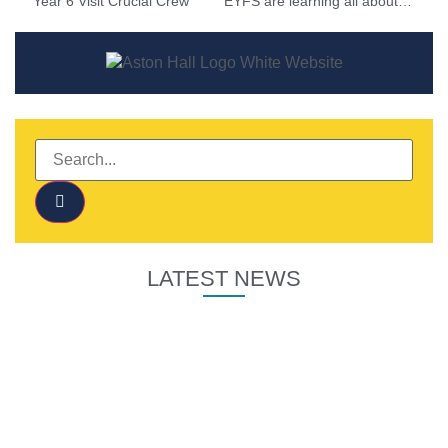
Year 6 Visit Crucial Crew
EYFS are learning all about Autumn
LATEST NEWS