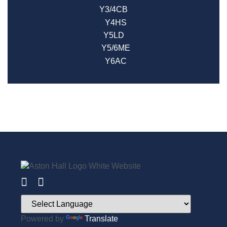
Y3/4CB
Y4HS
Y5LD
Y5/6ME
Y6AC
Powered by
Translate