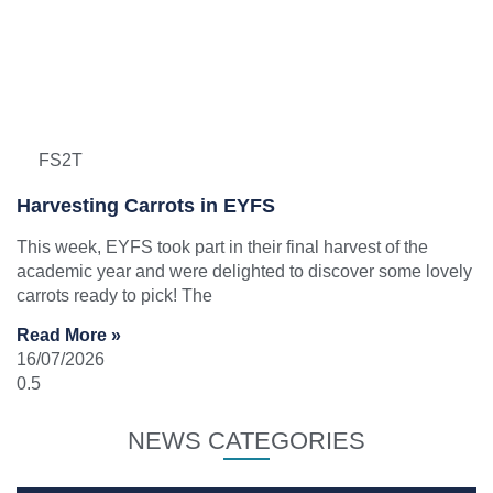
FS2T
Harvesting Carrots in EYFS
This week, EYFS took part in their final harvest of the
academic year and were delighted to discover some lovely
carrots ready to pick! The
Read More »
16/07/2026
NEWS CATEGORIES