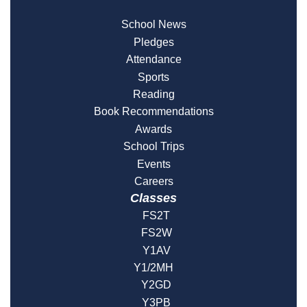
School News
Pledges
Attendance
Sports
Reading
Book Recommendations
Awards
School Trips
Events
Careers
Classes
FS2T
FS2W
Y1AV
Y1/2MH
Y2GD
Y3PB