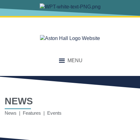
MENU
NEWS
News | Features | Events