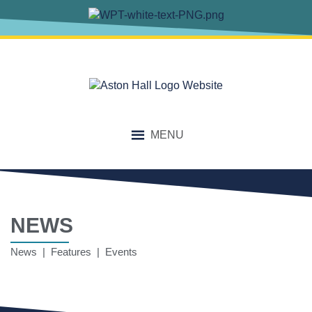
MENU
NEWS
News | Features | Events