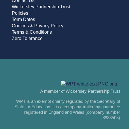
Contact Us
Wickersley Partnership Trust
Policies
Term Dates
Cookies & Privacy Policy
Terms & Conditions
Zero Tolerance
A member of Wickersley Partnership Trust
WPT is an exempt charity regulated by the Secretary of
State for Education. It is a company limited by guarantee
registered in England and Wales (company number
8833508)