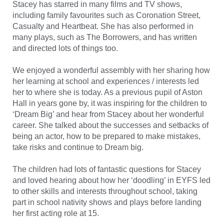
Stacey has starred in many films and TV shows,
including family favourites such as Coronation Street,
Casualty and Heartbeat. She has also performed in
many plays, such as The Borrowers, and has written
and directed lots of things too.
We enjoyed a wonderful assembly with her sharing how
her learning at school and experiences / interests led
her to where she is today. As a previous pupil of Aston
Hall in years gone by, it was inspiring for the children to
‘Dream Big’ and hear from Stacey about her wonderful
career. She talked about the successes and setbacks of
being an actor, how to be prepared to make mistakes,
take risks and continue to Dream big.
The children had lots of fantastic questions for Stacey
and loved hearing about how her ‘doodling’ in EYFS led
to other skills and interests throughout school, taking
part in school nativity shows and plays before landing
her first acting role at 15.