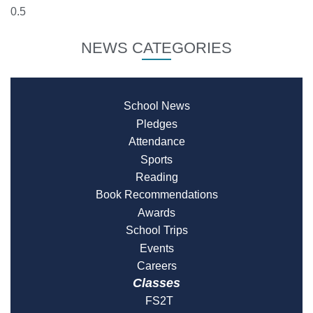
NEWS CATEGORIES
School News
Pledges
Attendance
Sports
Reading
Book Recommendations
Awards
School Trips
Events
Careers
Classes
FS2T