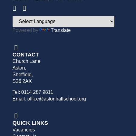
Powered by
Translate
CONTACT
Church Lane,
Aston,
Sheffield,
S26 2AX
Tel: 0114 287 9811
Email: office@astonhallschool.org
QUICK LINKS
Vacancies