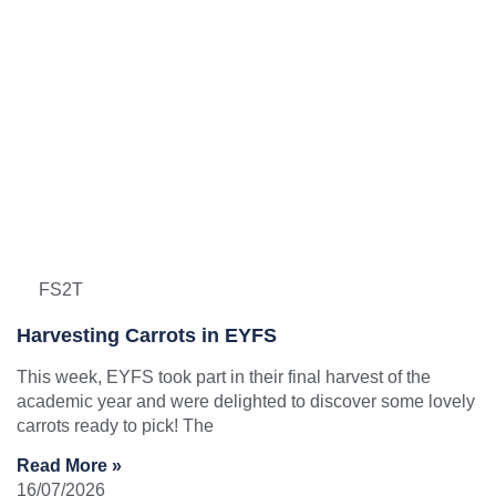
FS2T
Harvesting Carrots in EYFS
This week, EYFS took part in their final harvest of the
academic year and were delighted to discover some lovely
carrots ready to pick! The
Read More »
16/07/2026