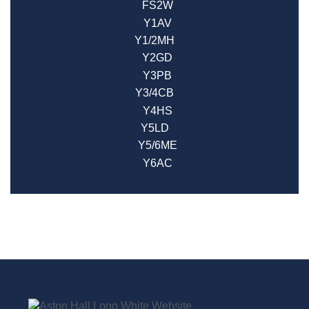
FS2W
Y1AV
Y1/2MH
Y2GD
Y3PB
Y3/4CB
Y4HS
Y5LD
Y5/6ME
Y6AC