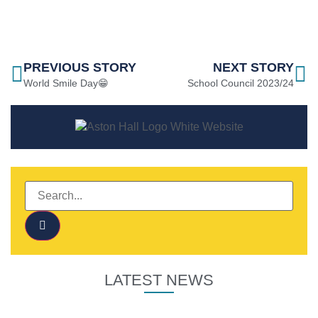
PREVIOUS STORY
NEXT STORY
World Smile Day😁
School Council 2023/24
LATEST NEWS