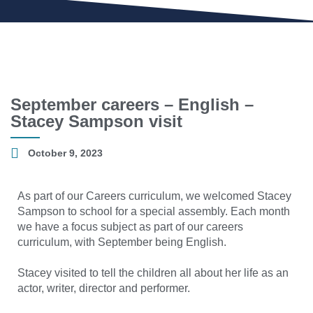
September careers – English –
Stacey Sampson visit
October 9, 2023
As part of our Careers curriculum, we welcomed Stacey
Sampson to school for a special assembly. Each month
we have a focus subject as part of our careers
curriculum, with September being English.
Stacey visited to tell the children all about her life as an
actor, writer, director and performer.