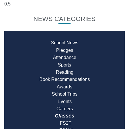
NEWS CATEGORIES
School News
Pledges
Attendance
Sports
Reading
Book Recommendations
Awards
School Trips
Events
Careers
Classes
FS2T