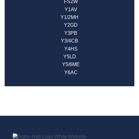
FS2W
Y1AV
Y1/2MH
Y2GD
Y3PB
Y3/4CB
Y4HS
Y5LD
Y5/6ME
Y6AC