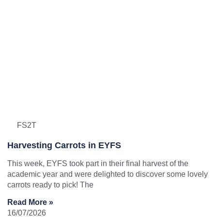
FS2T
Harvesting Carrots in EYFS
This week, EYFS took part in their final harvest of the
academic year and were delighted to discover some lovely
carrots ready to pick! The
Read More »
16/07/2026