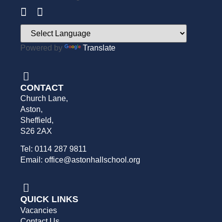
Powered by
Translate
CONTACT
Church Lane,
Aston,
Sheffield,
S26 2AX
Tel: 0114 287 9811
Email: office@astonhallschool.org
QUICK LINKS
Vacancies
Contact Us