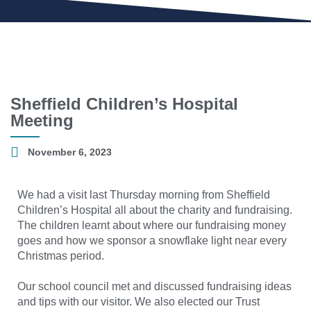
Sheffield Children’s Hospital
Meeting
November 6, 2023
We had a visit last Thursday morning from Sheffield
Children’s Hospital all about the charity and fundraising.
The children learnt about where our fundraising money
goes and how we sponsor a snowflake light near every
Christmas period.
Our school council met and discussed fundraising ideas
and tips with our visitor. We also elected our Trust