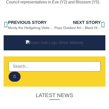
Council representatives in Eve (Y2) and Blossom (Y5).
PREVIOUS STORY
NEXT STORY
Monty the Hedgehog Visits FS2
Pops Outdoor Art – Black History Month
LATEST NEWS