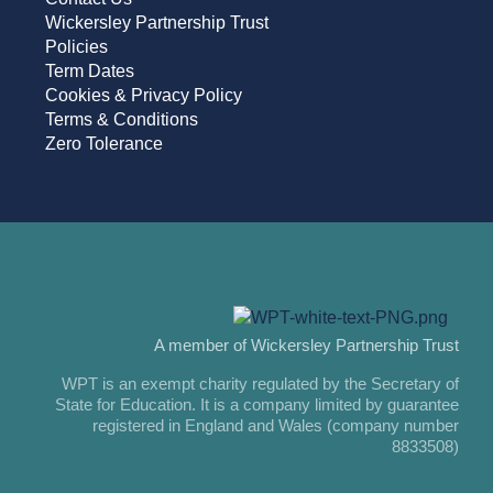
Wickersley Partnership Trust
Policies
Term Dates
Cookies & Privacy Policy
Terms & Conditions
Zero Tolerance
A member of Wickersley Partnership Trust
WPT is an exempt charity regulated by the Secretary of
State for Education. It is a company limited by guarantee
registered in England and Wales (company number
8833508)