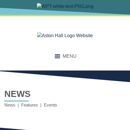
MENU
NEWS
News | Features | Events