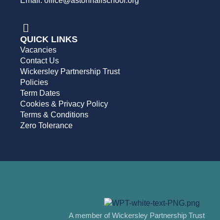
Email: office@astonhallschool.org
QUICK LINKS
Vacancies
Contact Us
Wickersley Partnership Trust
Policies
Term Dates
Cookies & Privacy Policy
Terms & Conditions
Zero Tolerance
A member of Wickersley Partnership Trust