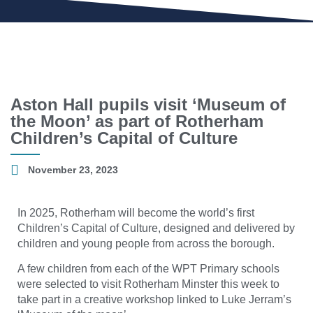
Aston Hall pupils visit ‘Museum of
the Moon’ as part of Rotherham
Children’s Capital of Culture
November 23, 2023
In 2025, Rotherham will become the world’s first
Children’s Capital of Culture, designed and delivered by
children and young people from across the borough.
A few children from each of the WPT Primary schools
were selected to visit Rotherham Minster this week to
take part in a creative workshop linked to Luke Jerram’s