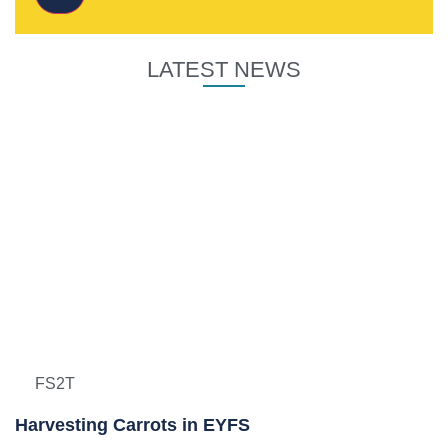
LATEST NEWS
FS2T
Harvesting Carrots in EYFS