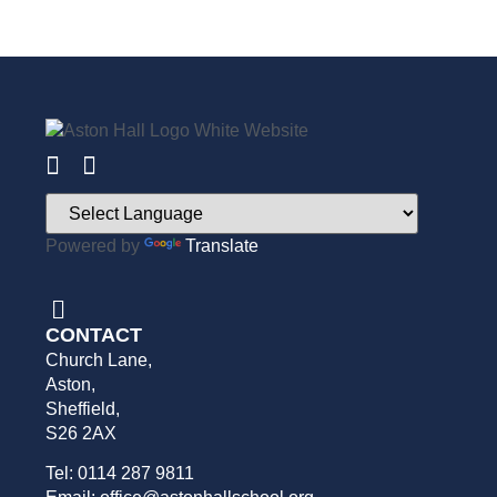
Powered by
Translate
CONTACT
Church Lane,
Aston,
Sheffield,
S26 2AX
Tel: 0114 287 9811