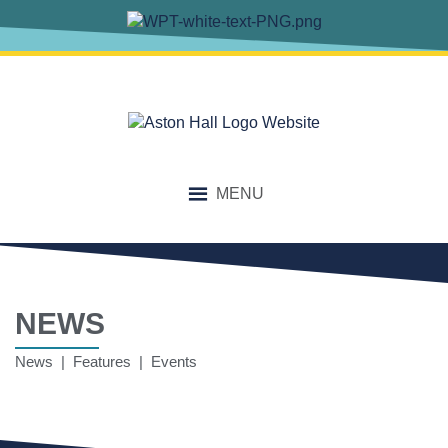
MENU
NEWS
News | Features | Events