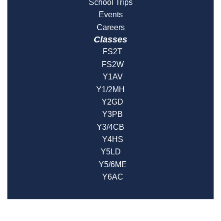
School Trips
Events
Careers
Classes
FS2T
FS2W
Y1AV
Y1/2MH
Y2GD
Y3PB
Y3/4CB
Y4HS
Y5LD
Y5/6ME
Y6AC