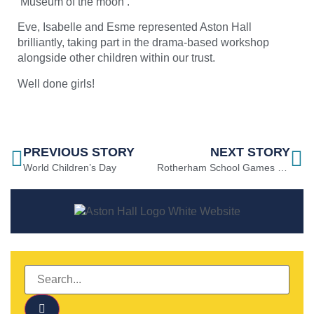
‘Museum of the moon’.
Eve, Isabelle and Esme represented Aston Hall
brilliantly, taking part in the drama-based workshop
alongside other children within our trust.
Well done girls!
PREVIOUS STORY
NEXT STORY
World Children’s Day
Rotherham School Games Boys Hockey Tournament