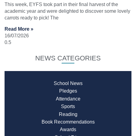
This week, EYFS took part in their final harvest of the
academic year and were delighted to discover some lovely
carrots ready to pick! The
Read More »
16/07/2026
NEWS CATEGORIES
School News
Pledges
Attendance
Sports
Reading
Book Recommendations
Awards