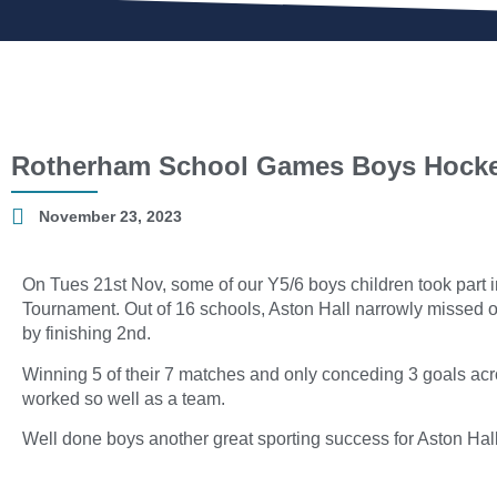
Rotherham School Games Boys Hock
November 23, 2023
On Tues 21st Nov, some of our Y5/6 boys children took par
Tournament. Out of 16 schools, Aston Hall narrowly missed ou
by finishing 2nd.
Winning 5 of their 7 matches and only conceding 3 goals acro
worked so well as a team.
Well done boys another great sporting success for Aston Hall