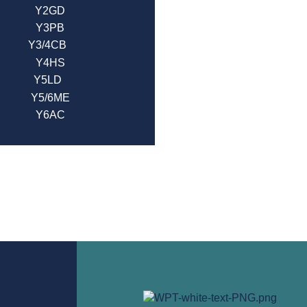
Y2GD
Y3PB
Y3/4CB
Y4HS
Y5LD
Y5/6ME
Y6AC