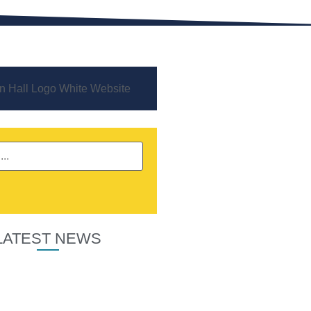
LATEST NEWS