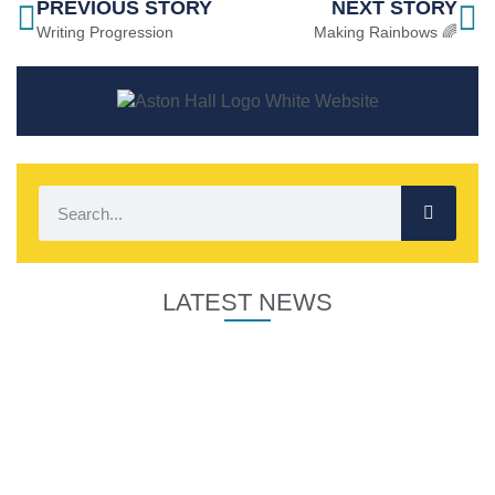
PREVIOUS STORY
NEXT STORY
Writing Progression
Making Rainbows 🌈
LATEST NEWS