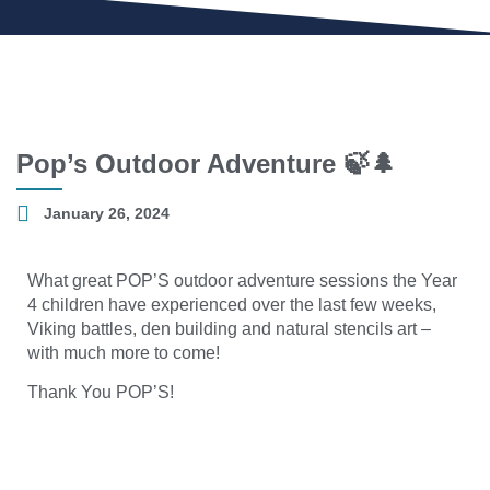
Pop’s Outdoor Adventure 🍃🌲
January 26, 2024
What great POP’S outdoor adventure sessions the Year
4 children have experienced over the last few weeks,
Viking battles, den building and natural stencils art –
with much more to come!
Thank You POP’S!