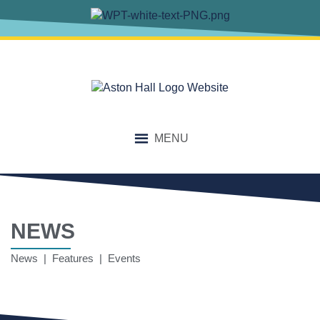
MENU
NEWS
News | Features | Events