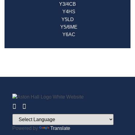
Y3/4CB
Y4HS
Y5LD
Y5/6ME
Y6AC
Powered by
Translate