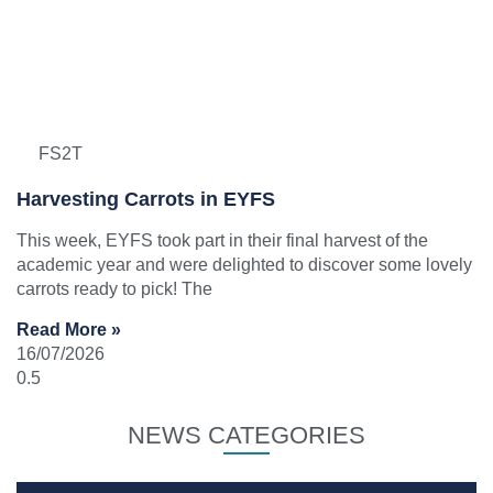
FS2T
Harvesting Carrots in EYFS
This week, EYFS took part in their final harvest of the
academic year and were delighted to discover some lovely
carrots ready to pick! The
Read More »
16/07/2026
NEWS CATEGORIES