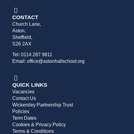
CONTACT
Church Lane,
Aston,
Sheffield,
S26 2AX
Tel: 0114 287 9811
Email: office@astonhallschool.org
QUICK LINKS
Vacancies
Contact Us
Wickersley Partnership Trust
Policies
Term Dates
Cookies & Privacy Policy
Terms & Conditions