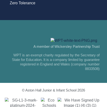
Zero Tolerance
A member of Wickersley Partnership Trust
WPT is an exempt charity regulated by the Secretary of
State for Education. It is a company limited by guarantee
registered in England and Wales (company number
8833508)
© Aston Hall Junior & Infant School 2026