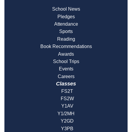
School News
Pledges
Attendance
Sports
Reading
Book Recommendations
Awards
School Trips
Events
Careers
Classes
FS2T
FS2W
Y1AV
Y1/2MH
Y2GD
Y3PB