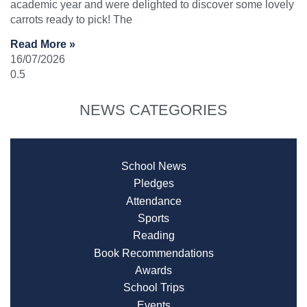
academic year and were delighted to discover some lovely
carrots ready to pick! The
Read More »
16/07/2026
NEWS CATEGORIES
School News
Pledges
Attendance
Sports
Reading
Book Recommendations
Awards
School Trips
Events