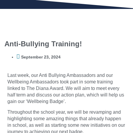
Anti-Bullying Training!
September 23, 2024
Last week, our Anti Bullying Ambassadors and our
Wellbeing Ambassadors took part in some training
linked to The Diana Award. We will aim to meet every
half term and discuss our action plan, which will help us
gain our ‘Wellbeing Badge’.
Throughout the school year, we will be revamping and
highlighting some amazing things that already happen
in school, as well as starting some new initiatives on our
journey to achieving our next badge.