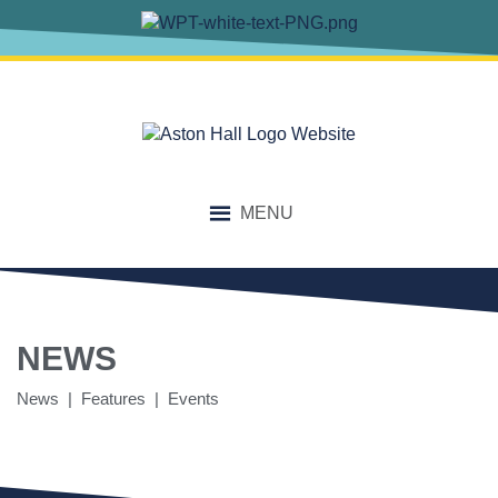
MENU
NEWS
News | Features | Events