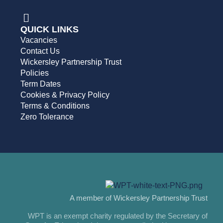
QUICK LINKS
Vacancies
Contact Us
Wickersley Partnership Trust
Policies
Term Dates
Cookies & Privacy Policy
Terms & Conditions
Zero Tolerance
A member of Wickersley Partnership Trust
WPT is an exempt charity regulated by the Secretary of