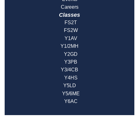
Careers
Classes
FS2T
FS2W
Y1AV
Y1/2MH
Y2GD
Y3PB
Y3/4CB
Y4HS
Y5LD
Y5/6ME
Y6AC