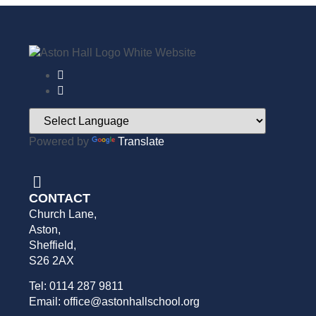
Powered by
Translate
CONTACT
Church Lane,
Aston,
Sheffield,
S26 2AX
Tel: 0114 287 9811
Email: office@astonhallschool.org