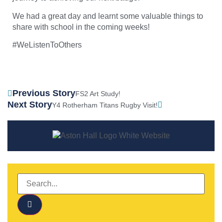
We had a great day and learnt some valuable things to
share with school in the coming weeks!
#WeListenToOthers
Previous Story
FS2 Art Study!
Next Story
Y4 Rotherham Titans Rugby Visit!