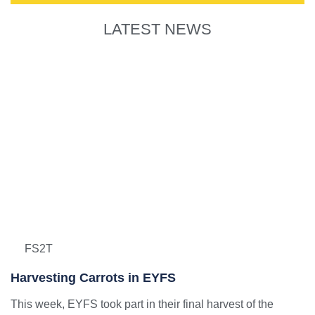
LATEST NEWS
FS2T
Harvesting Carrots in EYFS
This week, EYFS took part in their final harvest of the