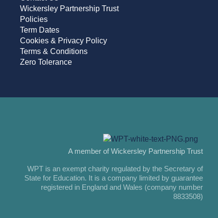
Wickersley Partnership Trust
Policies
Term Dates
Cookies & Privacy Policy
Terms & Conditions
Zero Tolerance
A member of Wickersley Partnership Trust
WPT is an exempt charity regulated by the Secretary of
State for Education. It is a company limited by guarantee
registered in England and Wales (company number
8833508)