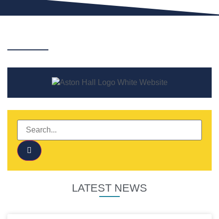
LATEST NEWS