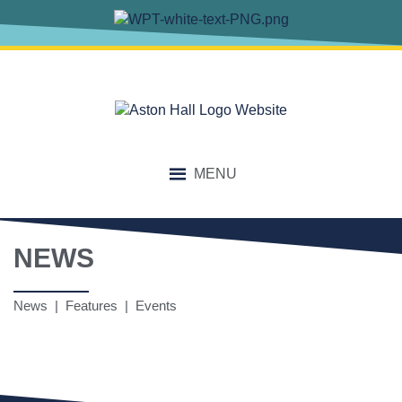
MENU
NEWS
News | Features | Events