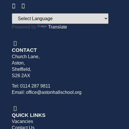
Powered by
Translate
CONTACT
Church Lane,
Aston,
Sheffield,
S26 2AX
Tel: 0114 287 9811
Email: office@astonhallschool.org
QUICK LINKS
Vacancies
Contact Us