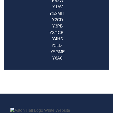
FS2W
Y1AV
Y1/2MH
Y2GD
Y3PB
Y3/4CB
Y4HS
Y5LD
Y5/6ME
Y6AC