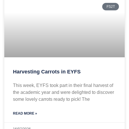
FS2T
Harvesting Carrots in EYFS
This week, EYFS took part in their final harvest of
the academic year and were delighted to discover
some lovely carrots ready to pick! The
READ MORE »
16/07/2026