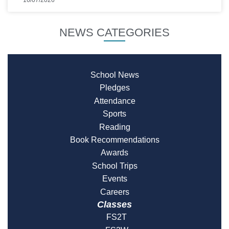
NEWS CATEGORIES
School News
Pledges
Attendance
Sports
Reading
Book Recommendations
Awards
School Trips
Events
Careers
Classes
FS2T